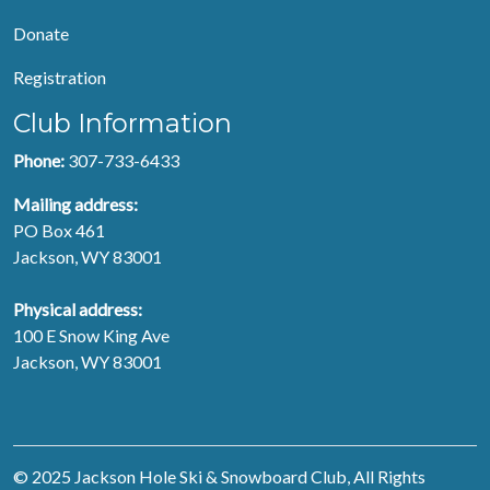
Donate
Registration
Club Information
Phone:
307-733-6433
Mailing address:
PO Box 461
Jackson, WY 83001
Physical address:
100 E Snow King Ave
Jackson, WY 83001
© 2025 Jackson Hole Ski & Snowboard Club, All Rights