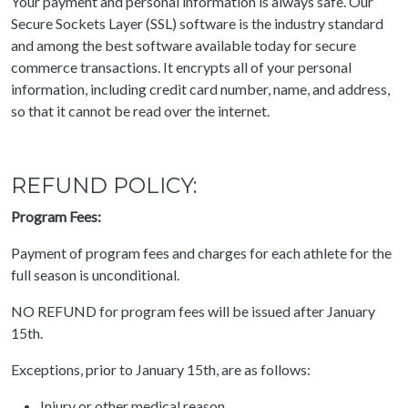
Your payment and personal information is always safe. Our
Secure Sockets Layer (SSL) software is the industry standard
and among the best software available today for secure
commerce transactions. It encrypts all of your personal
information, including credit card number, name, and address,
so that it cannot be read over the internet.
REFUND POLICY:
Program Fees:
Payment of program fees and charges for each athlete for the
full season is unconditional.
NO REFUND for program fees will be issued after January
15th.
Exceptions, prior to January 15th, are as follows:
Injury or other medical reason