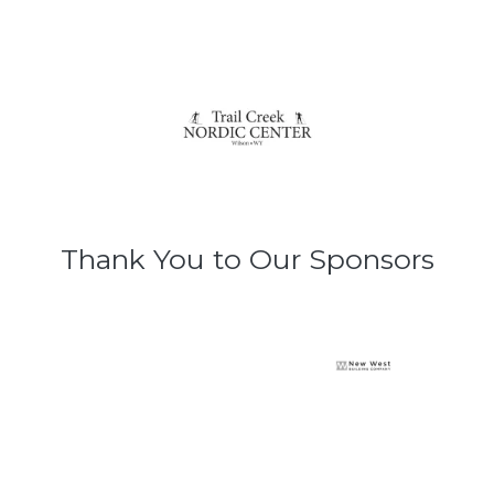
Thank You to Our Sponsors