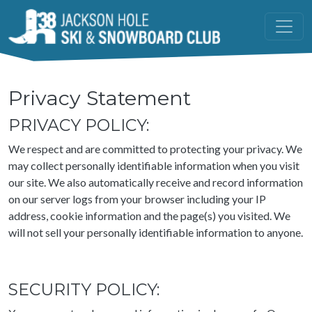
Skip to main content
Privacy Statement
PRIVACY POLICY:
We respect and are committed to protecting your privacy. We
may collect personally identifiable information when you visit
our site. We also automatically receive and record information
on our server logs from your browser including your IP
address, cookie information and the page(s) you visited. We
will not sell your personally identifiable information to anyone.
SECURITY POLICY: