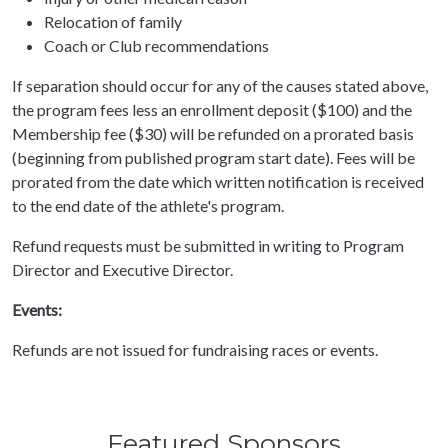
Relocation of family
Coach or Club recommendations
If separation should occur for any of the causes stated above,
the program fees less an enrollment deposit ($100) and the
Membership fee ($30) will be refunded on a prorated basis
(beginning from published program start date). Fees will be
prorated from the date which written notification is received
to the end date of the athlete's program.
Refund requests must be submitted in writing to Program
Director and Executive Director.
Events:
Refunds are not issued for fundraising races or events.
Featured Sponsors