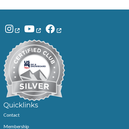
Quicklinks
Contact
Membership