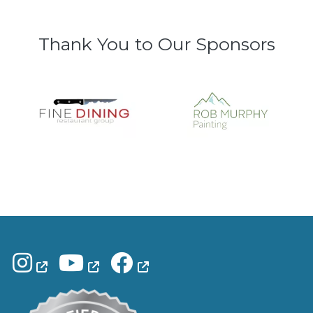
Thank You to Our Sponsors