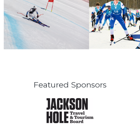
Featured Sponsors