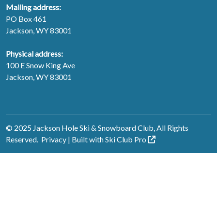
Mailing address:
PO Box 461
Jackson, WY 83001
Physical address:
100 E Snow King Ave
Jackson, WY 83001
© 2025 Jackson Hole Ski & Snowboard Club, All Rights
Reserved.
Privacy
| Built with
Ski Club
Pro