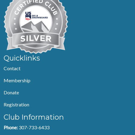
Quicklinks
Contact
Membership
Donate
Registration
Club Information
Phone:
307-733-6433