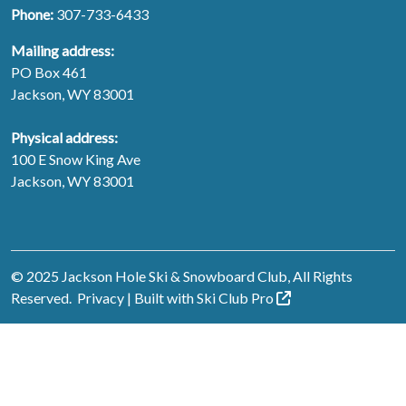
Phone:
307-733-6433
Mailing address:
PO Box 461
Jackson, WY 83001
Physical address:
100 E Snow King Ave
Jackson, WY 83001
© 2025 Jackson Hole Ski & Snowboard Club, All Rights
Reserved.
Privacy
| Built with
Ski Club
Pro