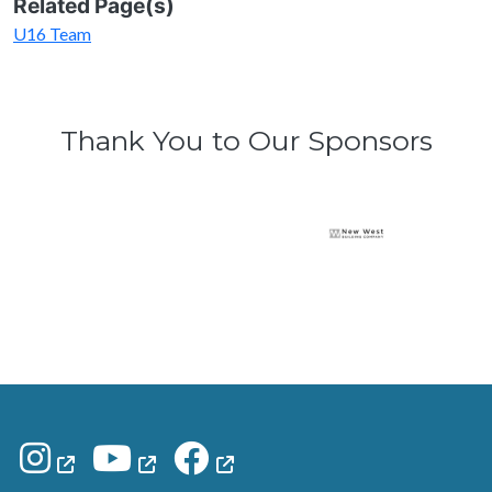
Related Page(s)
U16 Team
Thank You to Our Sponsors