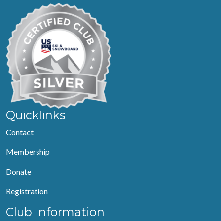
Quicklinks
Contact
Membership
Donate
Registration
Club Information