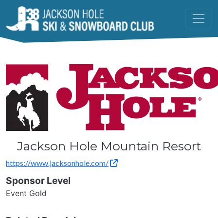
Skip to main content
Jackson Hole Mountain Resort
https://www.jacksonhole.com/
Sponsor Level
Event Gold