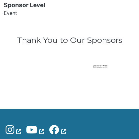
Sponsor Level
Event
Thank You to Our Sponsors