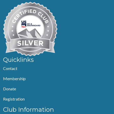
Quicklinks
Contact
Membership
Donate
Registration
Club Information