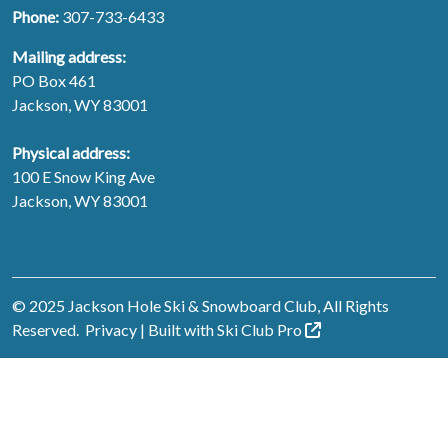
Phone:
307-733-6433
Mailing address:
PO Box 461
Jackson, WY 83001
Physical address:
100 E Snow King Ave
Jackson, WY 83001
© 2025 Jackson Hole Ski & Snowboard Club, All Rights
Reserved.
Privacy
| Built with
Ski Club
Pro