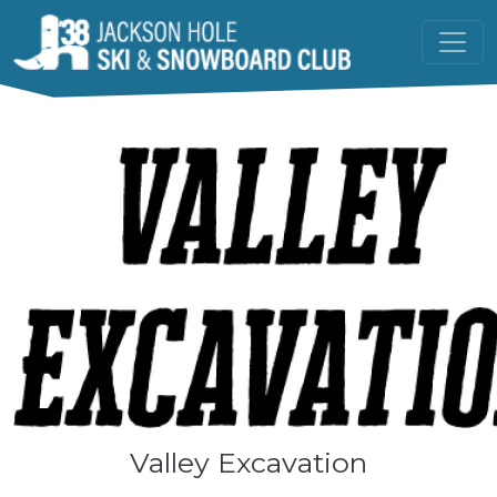
Skip to main content
Valley Excavation