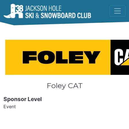
Skip to main content
Foley CAT
Sponsor Level
Event