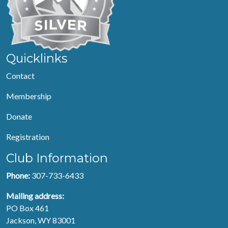
Quicklinks
Contact
Membership
Donate
Registration
Club Information
Phone:
307-733-6433
Mailing address:
PO Box 461
Jackson, WY 83001