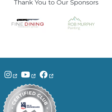
Thank You to Our Sponsors