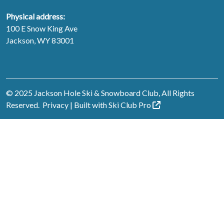
Physical address:
100 E Snow King Ave
Jackson, WY 83001
© 2025 Jackson Hole Ski & Snowboard Club, All Rights
Reserved.
Privacy
| Built with
Ski Club
Pro