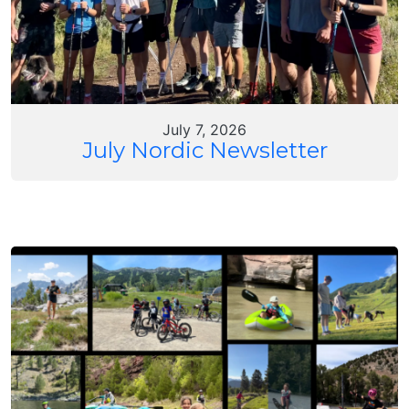
July 7, 2026
July Nordic Newsletter