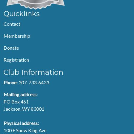
Quicklinks
Contact
Membership
Donate
Registration
Club Information
Phone:
307-733-6433
Mailing address:
PO Box 461
Jackson, WY 83001
Physical address:
100 E Snow King Ave