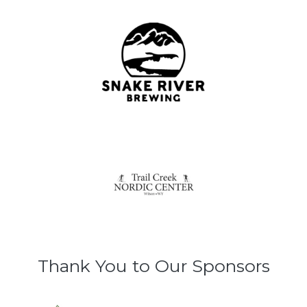
Thank You to Our Sponsors