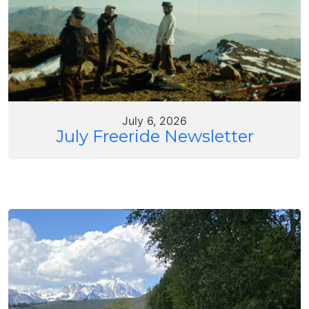
July 6, 2026
July Freeride Newsletter