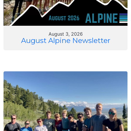
August 3, 2026
August Alpine Newsletter