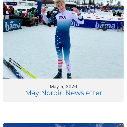
May 5, 2026
May Nordic Newsletter