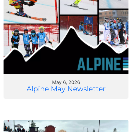
May 6, 2026
Alpine May Newsletter