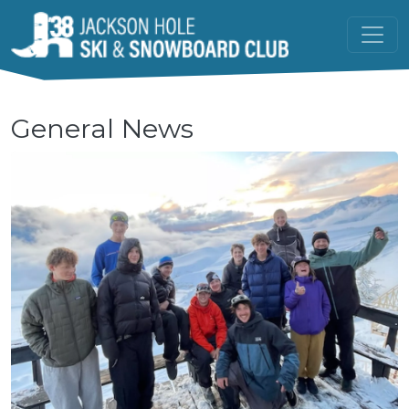
Skip to main content
General News