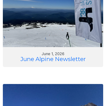
June 1, 2026
June Alpine Newsletter