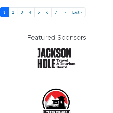
Pagination
Next page
Last page
1
2
3
4
5
6
7
››
Last »
Featured Sponsors