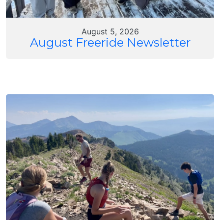
August 5, 2026
August Freeride Newsletter