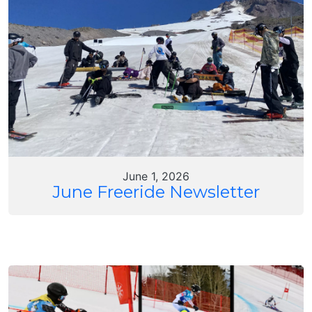
June 1, 2026
June Freeride Newsletter