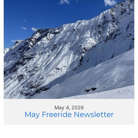
May 4, 2026
May Freeride Newsletter