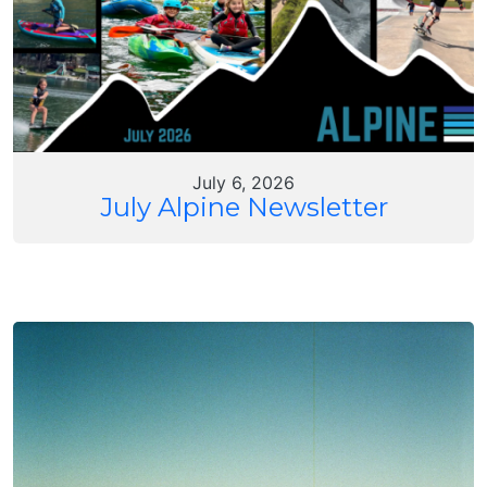
July 6, 2026
July Alpine Newsletter