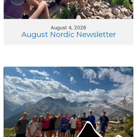
August 4, 2026
August Nordic Newsletter