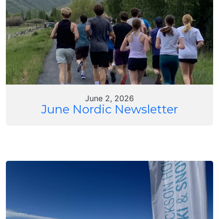
June 2, 2026
June Nordic Newsletter