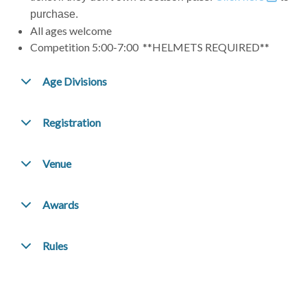
purchase.
All ages welcome
Competition 5:00-7:00 **HELMETS REQUIRED**
Age Divisions
Registration
Venue
Awards
Rules