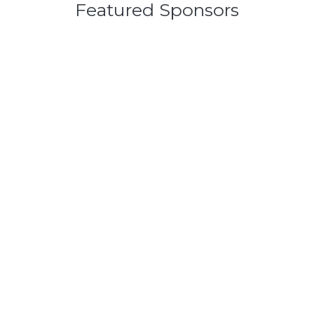
Featured Sponsors