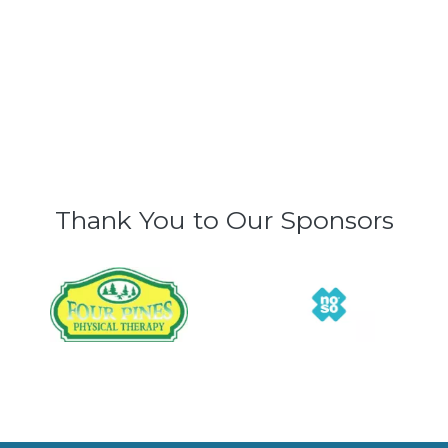
Thank You to Our Sponsors