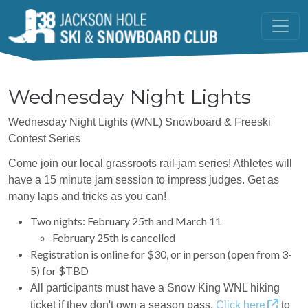
Skip to main content
Wednesday Night Lights
Wednesday Night Lights (WNL) Snowboard & Freeski
Contest Series
Come join our local grassroots rail-jam series! Athletes will
have a 15 minute jam session to impress judges. Get as
many laps and tricks as you can!
Two nights: February 25th and March 11
February 25th is cancelled
Registration is online for $30, or in person (open from 3-
5) for $TBD
All participants must have a Snow King WNL hiking
ticket if they don't own a season pass.
Click
here
to