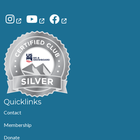
Quicklinks
Contact
Membership
Donate