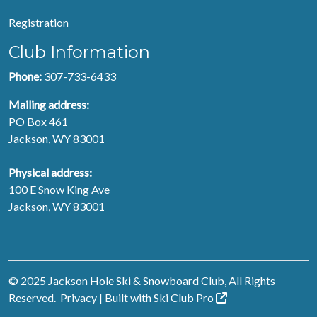
Registration
Club Information
Phone:
307-733-6433
Mailing address:
PO Box 461
Jackson, WY 83001
Physical address:
100 E Snow King Ave
Jackson, WY 83001
© 2025 Jackson Hole Ski & Snowboard Club, All Rights
Reserved.
Privacy
| Built with
Ski Club
Pro