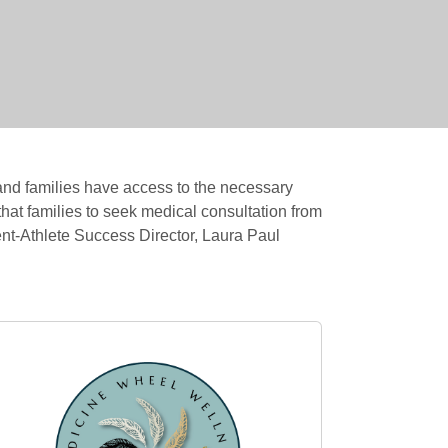
and families have access to the necessary
hat families to seek medical consultation from
dent-Athlete Success Director, Laura Paul