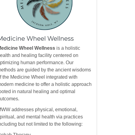
Medicine Wheel Wellness
edicine Wheel Wellness
is a holistic
ealth and healing facility centered on
ptimizing human performance. Our
ethods are guided by the ancient wisdoms
f the Medicine Wheel integrated with
odern medicine to offer a holistic approach
ooted in natural healing and optimal
utcomes.
WW addresses physical, emotional,
piritual, and mental health via practices
ncluding but not limited to the following:
ehab Therapy