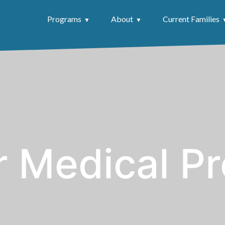
Programs
About
Current Families
r Medical Pr