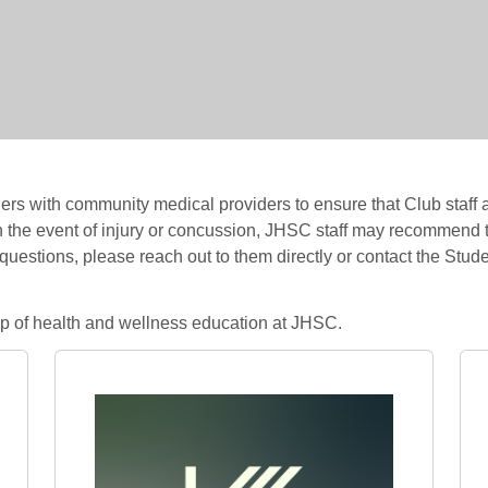
s with community medical providers to ensure that Club staff 
n the event of injury or concussion, JHSC staff may recommend t
 questions, please reach out to them directly or contact the Stu
hip of health and wellness education at JHSC.