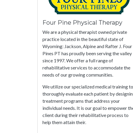
Four Pine Physical Therapy
We are a physical therapist owned private
practice located in the beautiful state of
Wyoming: Jackson, Alpine and Rafter J. Four
Pines PT has proudly been serving the valley
since 1997. We offer a full range of
rehabilitative services to accommodate the
needs of our growing communities.
We utilize our specialized medical training t
thoroughly evaluate each patient by designi
treatment programs that address your
individual needs. It is our goal to empower th
client during their rehabilitative process to
help them attain their.