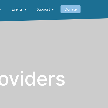
Events
Support
Donate
oviders