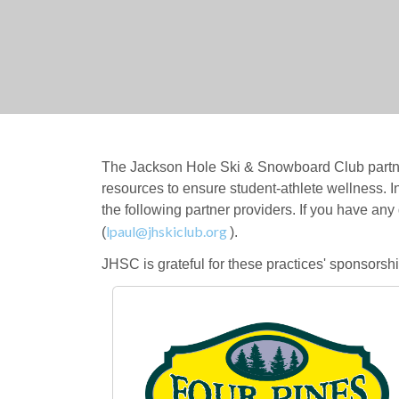
The Jackson Hole Ski & Snowboard Club partner
resources to ensure student-athlete wellness. I
the following partner providers. If you have any
lpaul@jhskiclub.org
(
).
JHSC is grateful for these practices' sponsors