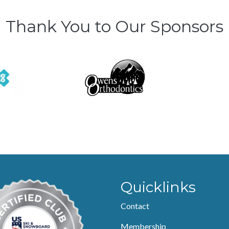
Thank You to Our Sponsors
Quicklinks
Contact
Membership