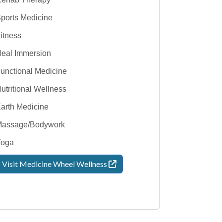
ports Medicine
itness
eal Immersion
unctional Medicine
utritional Wellness
arth Medicine
assage/Bodywork
Yoga
Visit Medicine Wheel
Wellness