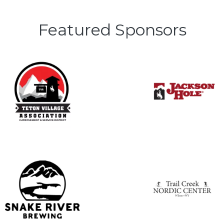
Featured Sponsors