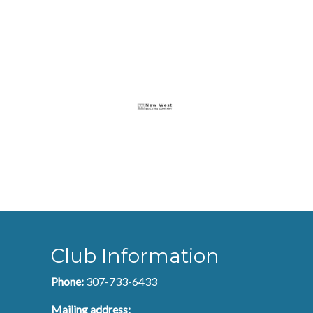
Club Information
Phone:
307-733-6433
Mailing address: