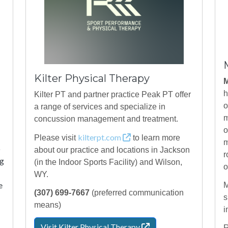
Kilter Physical Therapy
M
h
Kilter PT and partner practice Peak PT offer
o
a range of services and specialize in
m
concussion management and treatment.
o
kilterpt.com
Please visit
to learn more
m
o
about our practice and locations in Jackson
r
ng
(in the Indoor Sports Facility) and Wilson,
o
WY.
e
M
(307) 699-7667
(preferred communication
s
means)
i
Visit Kilter Physical
Therapy
R