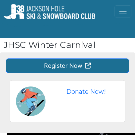
Skip to main content
JHSC Winter Carnival
Register
Now
Donate Now!