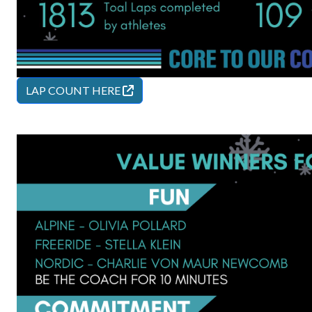
LAP COUNT
HERE