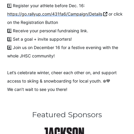
1️⃣ Register your athlete before Dec. 16:
https://go.rallyup.com/431fa6/Campaign/Details
or click
on the Registration Button
2️⃣ Receive your personal fundraising link.
3️⃣ Set a goal + invite supporters!
4️⃣ Join us on December 16 for a festive evening with the
whole JHSC community!
Let’s celebrate winter, cheer each other on, and support
access to skiing & snowboarding for local youth. ❄️💙
We can’t wait to see you there!
Featured Sponsors