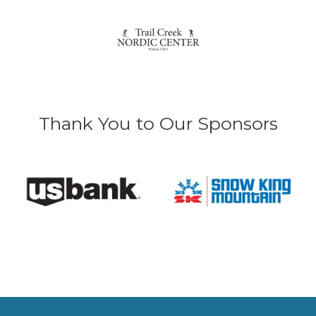
Thank You to Our Sponsors