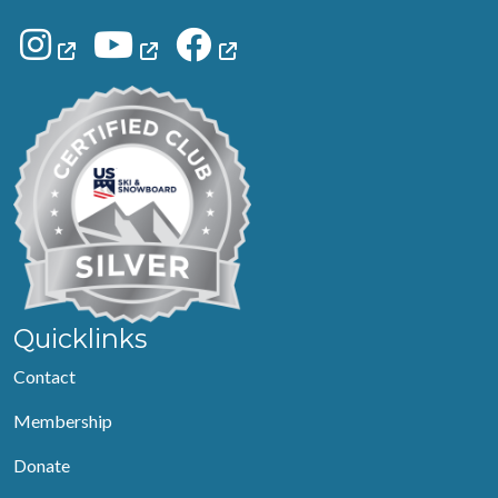
Quicklinks
Contact
Membership
Donate