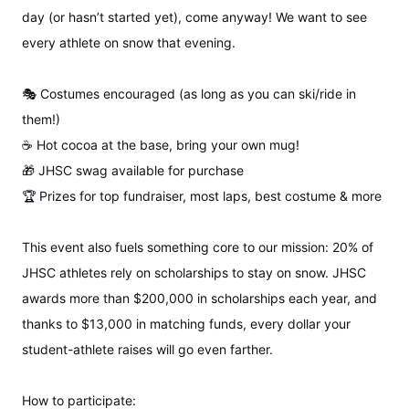
day (or hasn’t started yet), come anyway! We want to see
every athlete on snow that evening.
🎭 Costumes encouraged (as long as you can ski/ride in
them!)
☕ Hot cocoa at the base, bring your own mug!
🎁 JHSC swag available for purchase
🏆 Prizes for top fundraiser, most laps, best costume & more
This event also fuels something core to our mission: 20% of
JHSC athletes rely on scholarships to stay on snow. JHSC
awards more than $200,000 in scholarships each year, and
thanks to $13,000 in matching funds, every dollar your
student-athlete raises will go even farther.
How to participate: