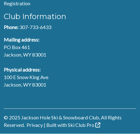
Registration
Club Information
Phone:
307-733-6433
Mailing address:
PO Box 461
Jackson, WY 83001
Physical address:
100 E Snow King Ave
Jackson, WY 83001
© 2025 Jackson Hole Ski & Snowboard Club, All Rights
Reserved.
Privacy
| Built with
Ski Club
Pro