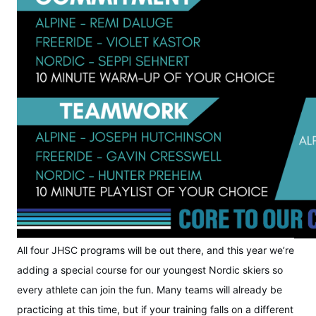
All four JHSC programs will be out there, and this year we’re
adding a special course for our youngest Nordic skiers so
every athlete can join the fun. Many teams will already be
practicing at this time, but if your training falls on a different