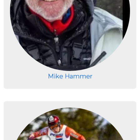
Mike Hammer