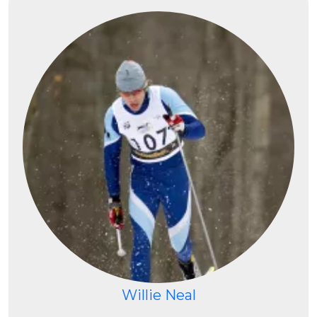
Willie Neal