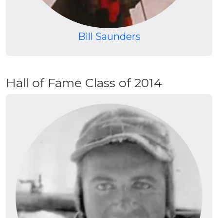
Bill Saunders
Hall of Fame Class of 2014