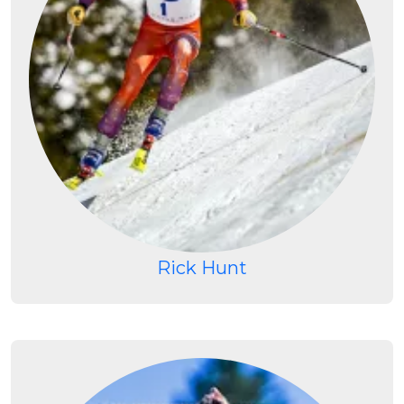
Rick Hunt