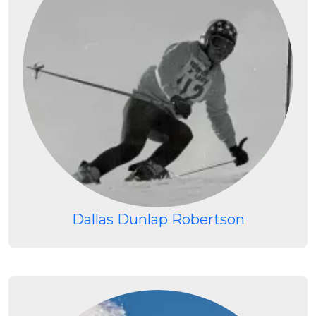
Dallas Dunlap Robertson