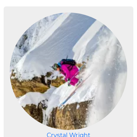
Crystal Wright