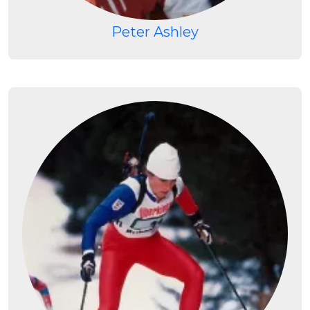
Peter Ashley