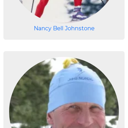
Nancy Bell Johnstone