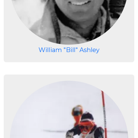
William "Bill" Ashley