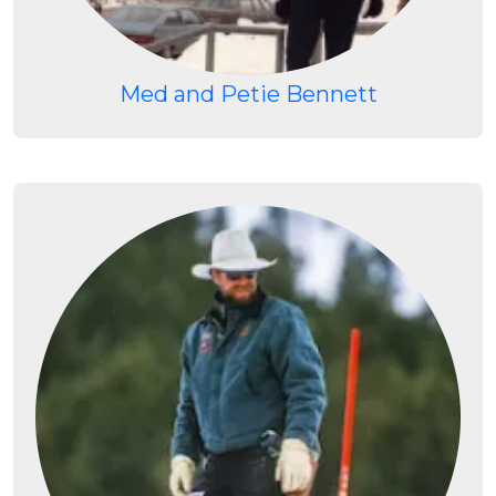
Med and Petie Bennett