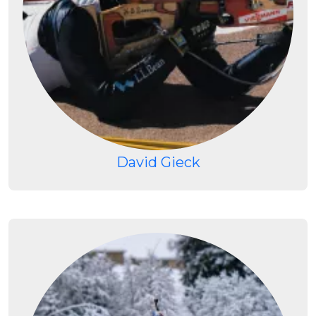
David Gieck