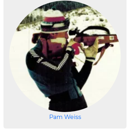
Pam Weiss