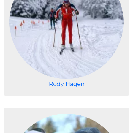
Rody Hagen