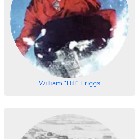
William "Bill" Briggs