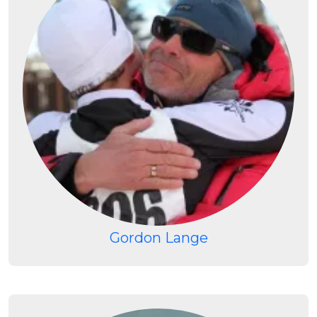
Gordon Lange