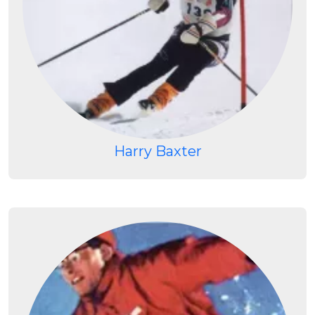
Harry Baxter