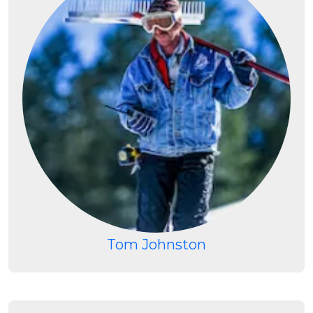
Tom Johnston