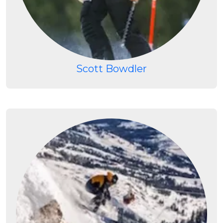
Scott Bowdler