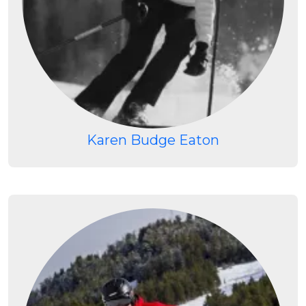
Karen Budge Eaton