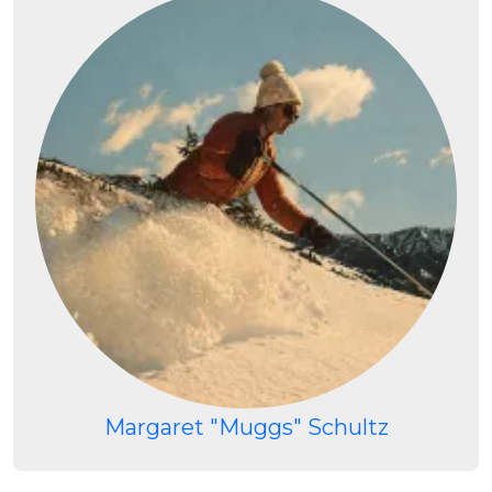
Margaret "Muggs" Schultz