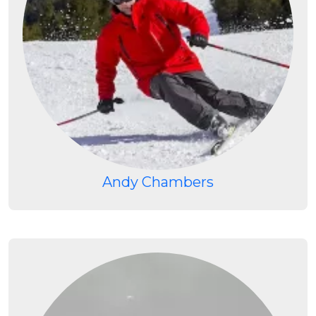
Andy Chambers