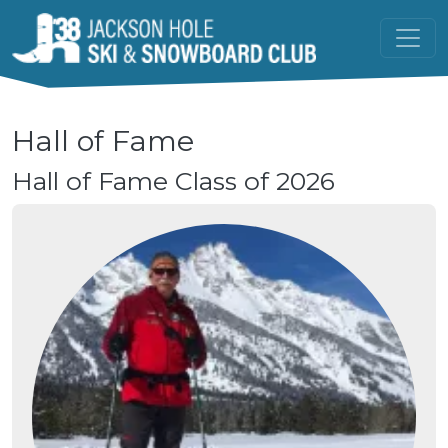
Skip to main content
Hall of Fame
Hall of Fame Class of 2026