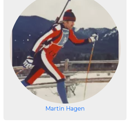
Martin Hagen