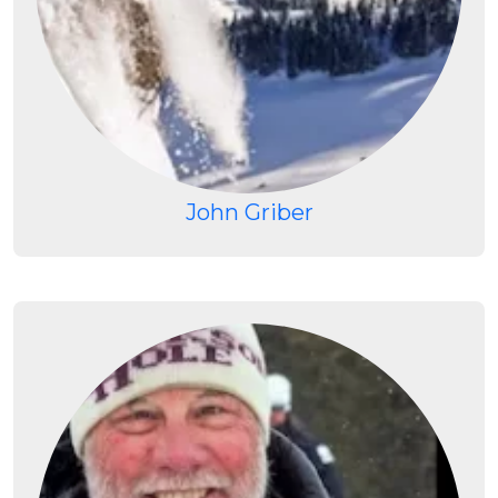
John Griber