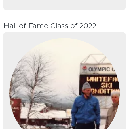
Hall of Fame Class of 2022