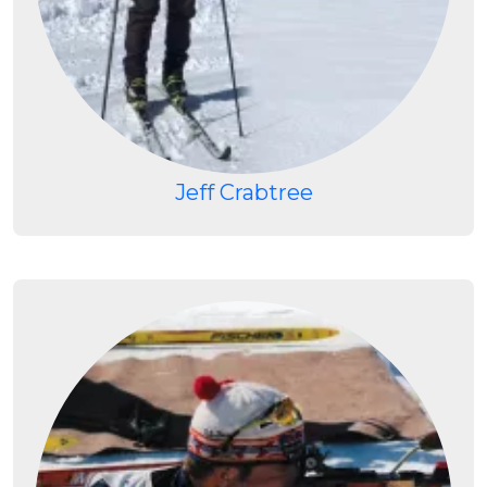
Jeff Crabtree