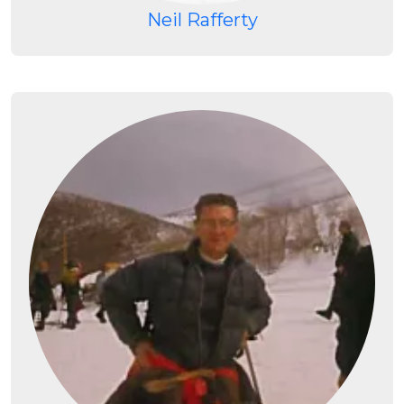
Neil Rafferty