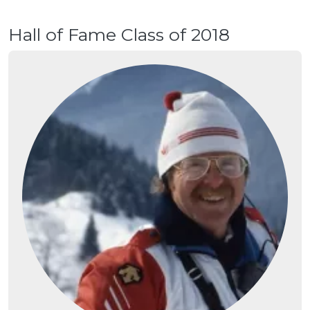
Hall of Fame Class of 2018