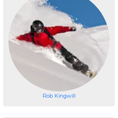
Rob Kingwill