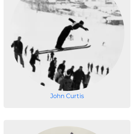
John Curtis