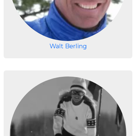
Walt Berling