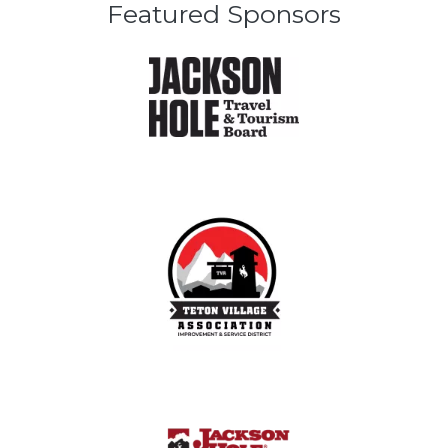
Featured Sponsors