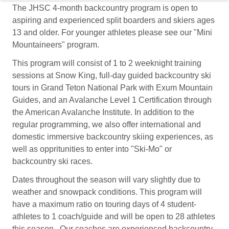
The JHSC 4-month backcountry program is open to
aspiring and experienced split boarders and skiers ages
13 and older. For younger athletes please see our "Mini
Mountaineers" program.
This program will consist of 1 to 2 weeknight training
sessions at Snow King, full-day guided backcountry ski
tours in Grand Teton National Park with Exum Mountain
Guides, and an Avalanche Level 1 Certification through
the American Avalanche Institute. In addition to the
regular programming, we also offer international and
domestic immersive backcountry skiing experiences, as
well as oppritunities to enter into "Ski-Mo" or
backcountry ski races.
Dates throughout the season will vary slightly due to
weather and snowpack conditions. This program will
have a maximum ratio on touring days of 4 student-
athletes to 1 coach/guide and will be open to 28 athletes
this season. Our coaches are experienced backcountry