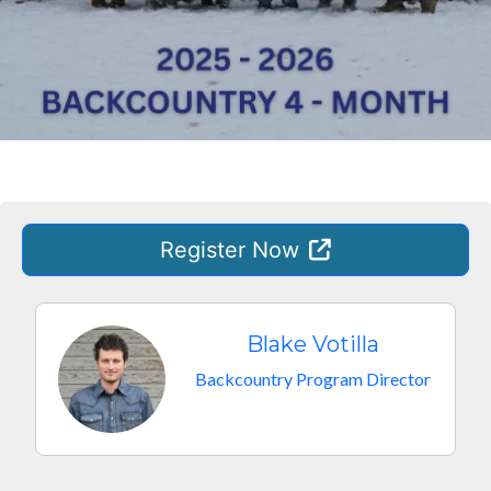
Register
Now
Blake Votilla
Backcountry Program Director