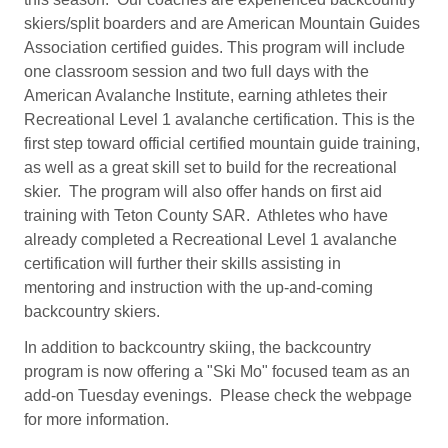
skiers/split boarders and are American Mountain Guides
Association certified guides. This program will include
one classroom session and two full days with the
American Avalanche Institute, earning athletes their
Recreational Level 1 avalanche certification. This is the
first step toward official certified mountain guide training,
as well as a great skill set to build for the recreational
skier. The program will also offer hands on first aid
training with Teton County SAR. Athletes who have
already completed a Recreational Level 1 avalanche
certification will further their skills assisting in
mentoring and instruction with the up-and-coming
backcountry skiers.
In addition to backcountry skiing, the backcountry
program is now offering a "Ski Mo" focused team as an
add-on Tuesday evenings. Please check the webpage
for more information.