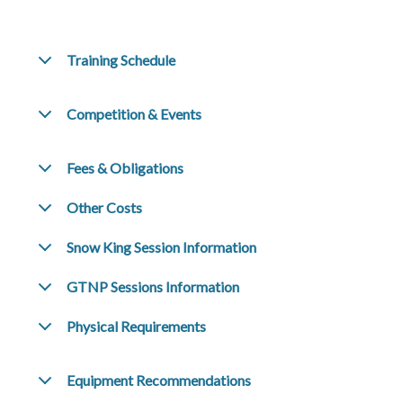
Training Schedule
Competition & Events
Fees & Obligations
Other Costs
Snow King Session Information
GTNP Sessions Information
Physical Requirements
Equipment Recommendations