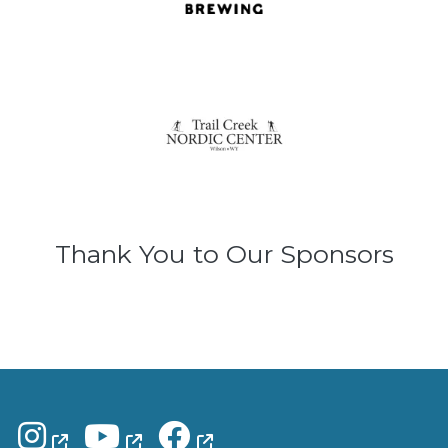
Thank You to Our Sponsors