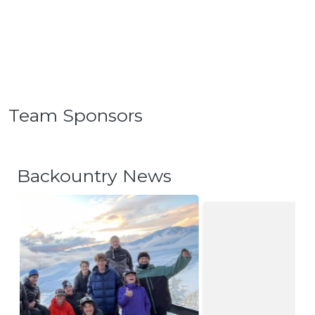
Team Sponsors
Backountry News