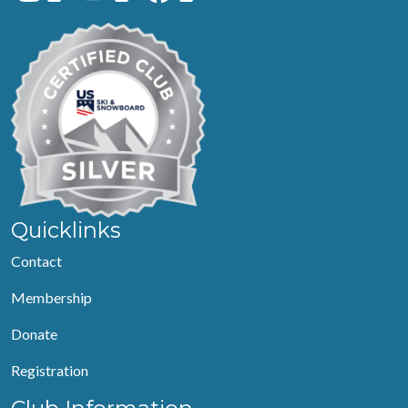
Quicklinks
Contact
Membership
Donate
Registration