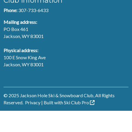
Club Information
Phone:
307-733-6433
Mailing address:
PO Box 461
Jackson, WY 83001
Physical address:
100 E Snow King Ave
Jackson, WY 83001
© 2025 Jackson Hole Ski & Snowboard Club, All Rights
Reserved.
Privacy
| Built with
Ski Club
Pro