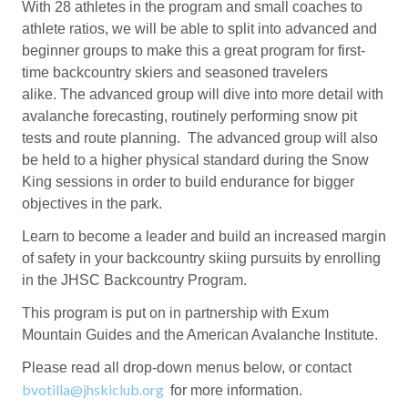
With 28 athletes in the program and small coaches to
athlete ratios, we will be able to split into advanced and
beginner groups to make this a great program for first-
time backcountry skiers and seasoned travelers
alike. The advanced group will dive into more detail with
avalanche forecasting, routinely performing snow pit
tests and route planning. The advanced group will also
be held to a higher physical standard during the Snow
King sessions in order to build endurance for bigger
objectives in the park.
Learn to become a leader and build an increased margin
of safety in your backcountry skiing pursuits by enrolling
in the JHSC Backcountry Program.
This program is put on in partnership with Exum
Mountain Guides and the American Avalanche Institute.
Please read all drop-down menus below, or contact
bvotilla@jhskiclub.org
for more information.