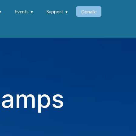
Events
Support
Donate
 Camps