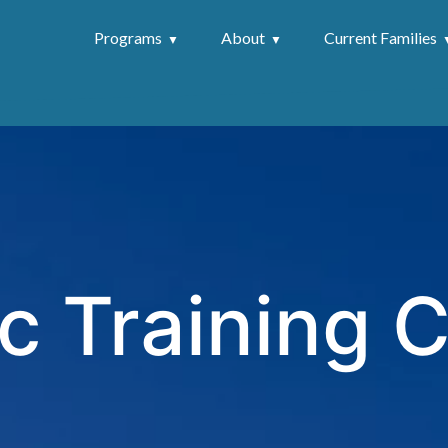
Programs
About
Current Families
c Training