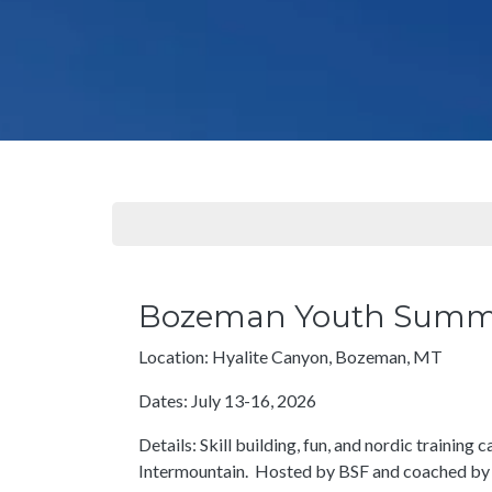
Bozeman Youth Sum
Location: Hyalite Canyon, Bozeman, MT
Dates: July 13-16, 2026
Details: Skill building, fun, and nordic training
Intermountain. Hosted by BSF and coached by