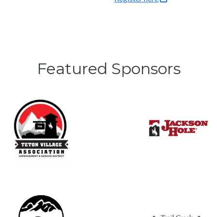
Featured Sponsors