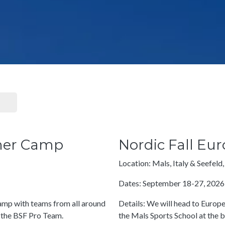
mer Camp
Nordic Fall E
Location: Mals, Italy & Seefeld,
Dates: September 18-27, 2026
 camp with teams from all around
Details: We will head to Euro
 the BSF Pro Team.
the Mals Sports School at the 