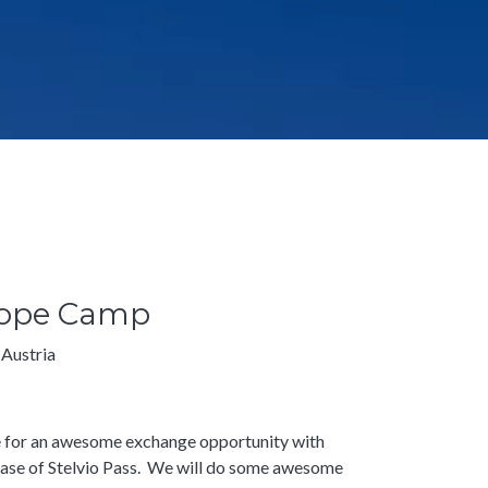
urope Camp
 Austria
pe for an awesome exchange opportunity with
base of Stelvio Pass. We will do some awesome