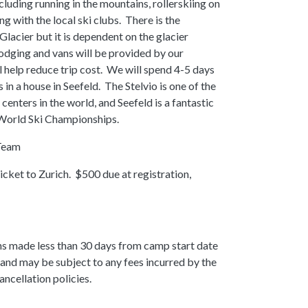
cluding running in the mountains, rollerskiing on
ng with the local ski clubs. There is the
 Glacier but it is dependent on the glacier
odging and vans will be provided by our
l help reduce trip cost. We will spend 4-5 days
 in a house in Seefeld. The Stelvio is one of the
centers in the world, and Seefeld is a fantastic
 World Ski Championships.
Team
cket to Zurich. $500 due at registration,
ns made less than 30 days from camp start date
sit and may be subject to any fees incurred by the
ancellation policies.