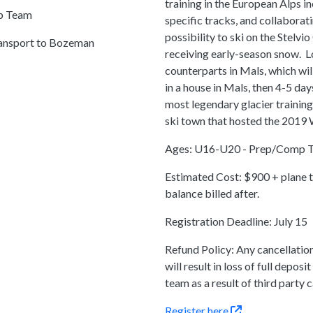
training in the European Alps in
ep Team
specific tracks, and collaborati
possibility to ski on the Stelvio
ransport to Bozeman
receiving early-season snow. L
counterparts in Mals, which wil
in a house in Mals, then 4-5 days
most legendary glacier training 
ski town that hosted the 2019
Ages: U16-U20 - Prep/Comp 
Estimated Cost: $900 + plane ti
balance billed after.
Registration Deadline: July 15
Refund Policy: Any cancellatio
will result in loss of full depo
team as a result of third party c
Register
here