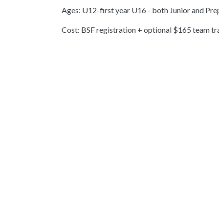
Ages: U12-first year U16 - both Junior and Pr
Cost: BSF registration + optional $165 team t