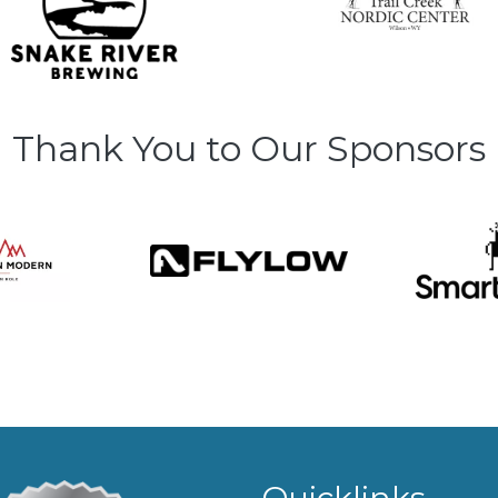
Thank You to Our Sponsors