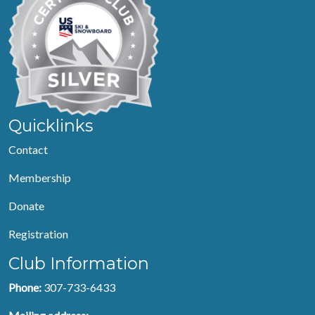
Quicklinks
Contact
Membership
Donate
Registration
Club Information
Phone:
307-733-6433