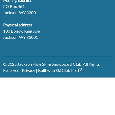
Mailing address:
PO Box 461
Jackson, WY 83001
Physical address:
100 E Snow King Ave
Jackson, WY 83001
© 2025 Jackson Hole Ski & Snowboard Club, All Rights
Reserved.
Privacy
| Built with
Ski Club
Pro