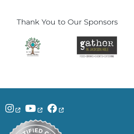
Thank You to Our Sponsors