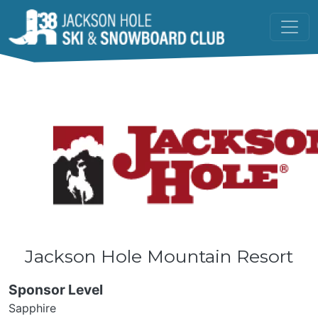
Skip to main content
Jackson Hole Mountain Resort
Sponsor Level
Sapphire