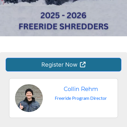
Register
Now
Collin Rehm
Freeride Program Director