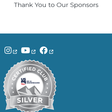
Thank You to Our Sponsors