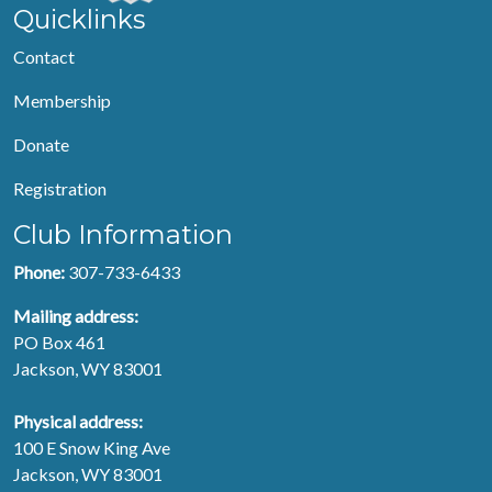
Quicklinks
Contact
Membership
Donate
Registration
Club Information
Phone:
307-733-6433
Mailing address:
PO Box 461
Jackson, WY 83001
Physical address:
100 E Snow King Ave
Jackson, WY 83001