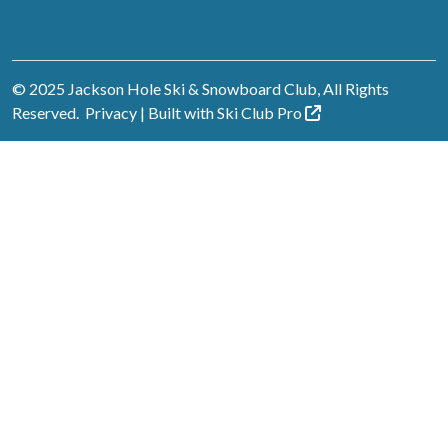
© 2025 Jackson Hole Ski & Snowboard Club, All Rights
Reserved.
Privacy
| Built with
Ski Club
Pro