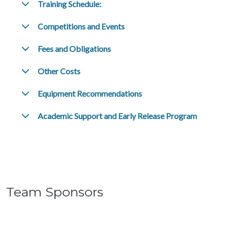
Training Schedule:
Competitions and Events
Fees and Obligations
Other Costs
Equipment Recommendations
Academic Support and Early Release Program
Team Sponsors