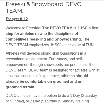
Freeski & Snowboard DEVO
TEAM:
For ages 8-12
Welcome to Freeride!
The DEVO TEAM is JHSC's first
step for athletes new to the disciplines of
competitive Freeskiing and Snowboarding.
The
DEVO TEAM emphasizes JHSC's core value of FUN.
Athletes will develop strong skill foundations in a
recreational environment. Fun, safety, and self-
empowerment through snowsports are priorities of the
DEVO Team. DEVO team is designed for athletes with at
least two seasons of experience,
athletes should
already be comfortable on groomed and un-
groomed terrain.
DEVO athletes have the option to do a 1 Day (Saturday
or Sunday), or 2 Day (Saturday & Sunday) training