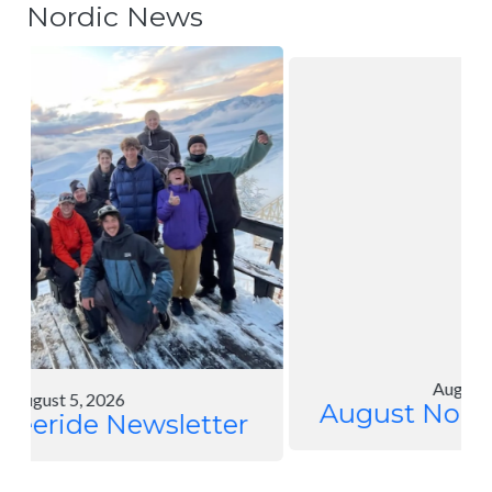
Nordic News
August 4, 2026
August Nordic Newsletter