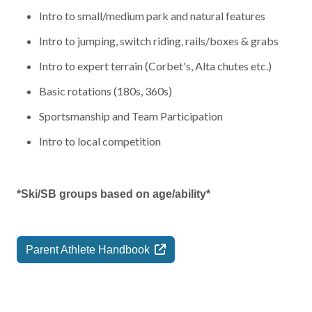
Intro to small/medium park and natural features
Intro to jumping, switch riding, rails/boxes & grabs
Intro to expert terrain (Corbet's, Alta chutes etc.)
Basic rotations (180s, 360s)
Sportsmanship and Team Participation
Intro to local competition
*Ski/SB groups based on age/ability*
Parent Athlete
Handbook