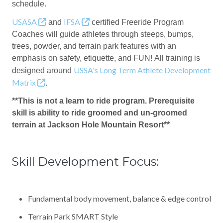
schedule.
USASA
IFSA
and
certified Freeride Program
Coaches will guide athletes through steeps, bumps,
trees, powder, and terrain park features with an
emphasis on safety, etiquette, and FUN! All training is
USSA's Long Term Athlete Development
designed around
Matrix
.
**This is not a learn to ride program. Prerequisite
skill is ability to ride groomed and un-groomed
terrain at Jackson Hole Mountain Resort**
Skill Development Focus:
Fundamental body movement, balance & edge control
Terrain Park SMART Style