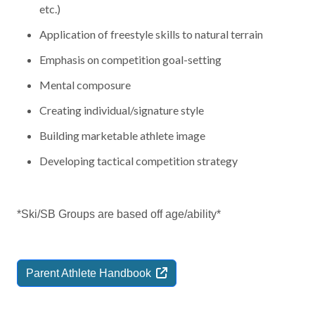
etc.)
Application of freestyle skills to natural terrain
Emphasis on competition goal-setting
Mental composure
Creating individual/signature style
Building marketable athlete image
Developing tactical competition strategy
*Ski/SB Groups are based off age/ability*
Parent Athlete
Handbook