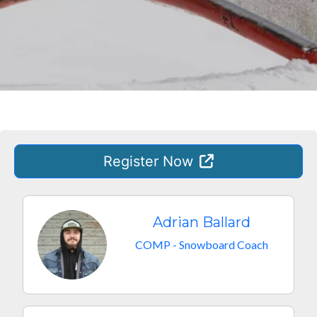
Register
Now
Adrian Ballard
COMP - Snowboard Coach