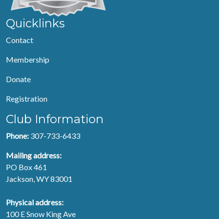
Quicklinks
Contact
Membership
Donate
Registration
Club Information
Phone:
307-733-6433
Mailing address:
PO Box 461
Jackson, WY 83001
Physical address:
100 E Snow King Ave