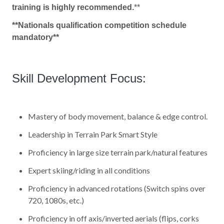
training is highly recommended.
**
**Nationals qualification competition schedule
mandatory**
Skill Development Focus:
Mastery of body movement, balance & edge control.
Leadership in Terrain Park Smart Style
Proficiency in large size terrain park/natural features
Expert skiing/riding in all conditions
Proficiency in advanced rotations (Switch spins over
720, 1080s, etc.)
Proficiency in off axis/inverted aerials (flips, corks