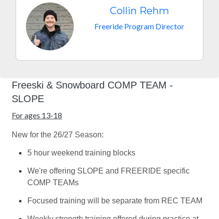
Collin Rehm
Freeride Program Director
Freeski & Snowboard COMP TEAM -
SLOPE
For ages 13-18
New for the 26/27 Season:
5 hour weekend training blocks
We're offering SLOPE and FREERIDE specific
COMP TEAMs
Focused training will be separate from REC TEAM
Weekly strength training offered during practice at