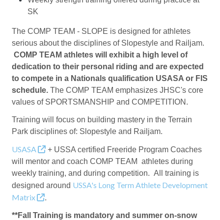
SK
The COMP TEAM - SLOPE is designed for athletes
serious about the disciplines of Slopestyle and Railjam.
COMP TEAM athletes will exhibit a high level of
dedication to their personal riding and are expected
to compete in a Nationals qualification USASA or FIS
schedule.
The COMP TEAM emphasizes JHSC's core
values of SPORTSMANSHIP and COMPETITION.
Training will focus on building mastery in the Terrain
Park disciplines of: Slopestyle and Railjam.
USASA
+ USSA certified Freeride Program Coaches
will mentor and coach COMP TEAM athletes during
weekly training, and during competition. All training is
USSA's Long Term Athlete Development
designed around
Matrix
.
**Fall Training is mandatory and summer on-snow