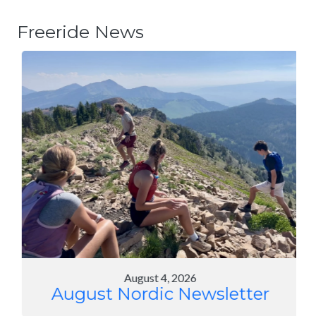
Freeride News
August 4, 2026
August Nordic Newsletter