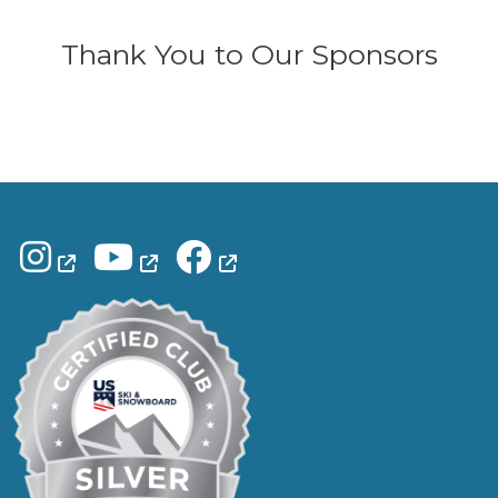
Thank You to Our Sponsors