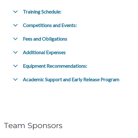
Training Schedule:
Competitions and Events:
Fees and Obligations
Additional Expenses
Equipment Recommendations:
Academic Support and Early Release Program
Team Sponsors