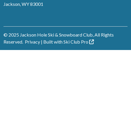
Jackson, WY 83001
© 2025 Jackson Hole Ski & Snowboard Club, All Rights
Reserved.
Privacy
| Built with
Ski Club
Pro