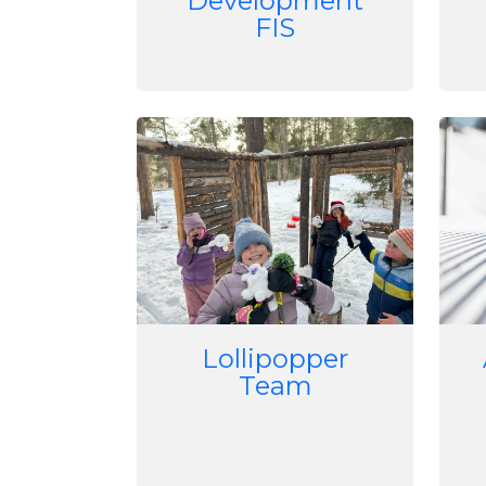
Development
FIS
Image
Imag
Lollipopper
Team