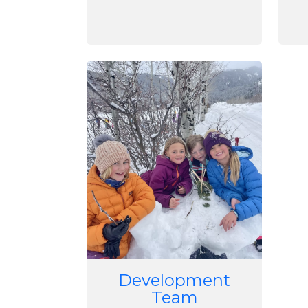
Image
Development
Team