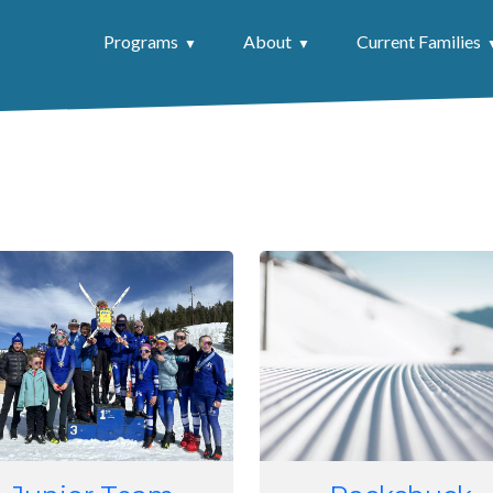
Programs
About
Current Families
e
Image