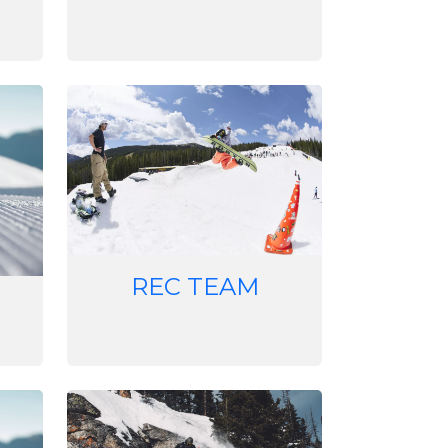
Image
REC TEAM
Image