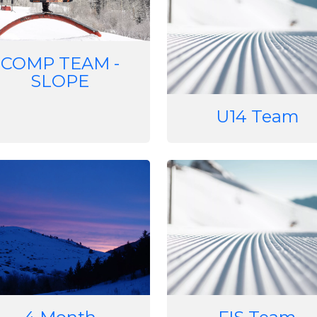
COMP TEAM -
SLOPE
U14 Team
e
Image