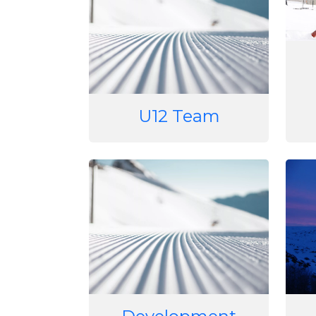
U12 Team
Image
Imag