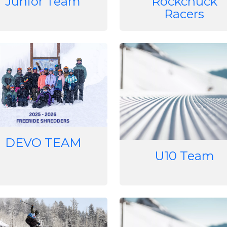
Junior Team
Rockchuck
Racers
e
Image
DEVO TEAM
U10 Team
e
Image