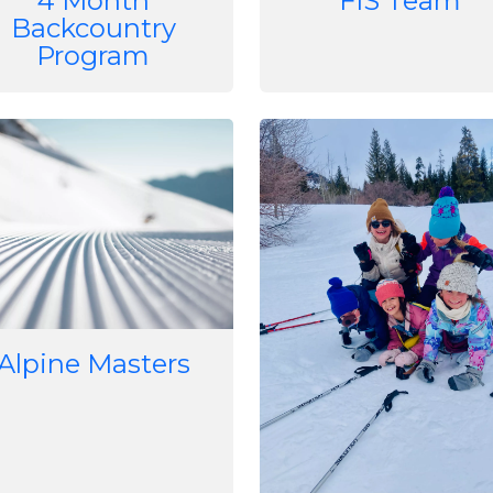
4 Month
FIS Team
Backcountry
Program
e
Image
Alpine Masters