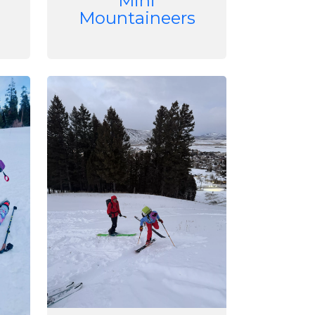
Mini
Mountaineers
Image