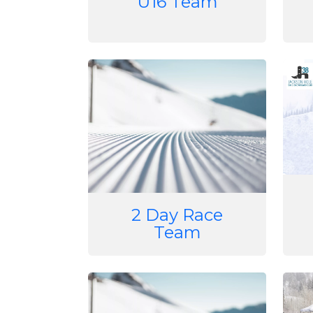
U16 Team
Image
Imag
2 Day Race
Team
Image
Imag