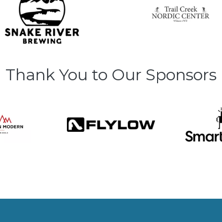
Thank You to Our Sponsors