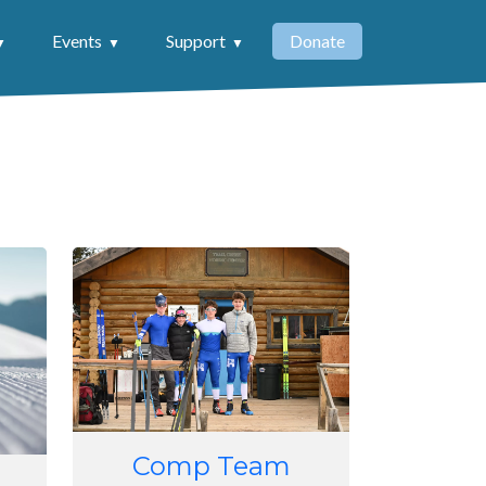
Events
Support
Donate
Image
Comp Team