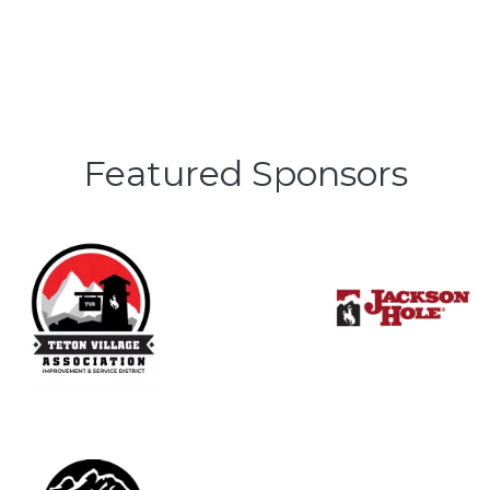
Featured Sponsors