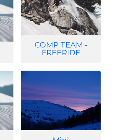
COMP TEAM -
FREERIDE
Image