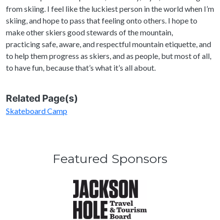
from skiing. I feel like the luckiest person in the world when I’m
skiing, and hope to pass that feeling onto others. I hope to
make other skiers good stewards of the mountain,
practicing safe, aware, and respectful mountain etiquette, and
to help them progress as skiers, and as people, but most of all,
to have fun, because that’s what it’s all about.
Related Page(s)
Skateboard Camp
Featured Sponsors