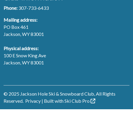
Phone:
307-733-6433
Mailing address:
PO Box 461
Jackson, WY 83001
Physical address:
100 E Snow King Ave
Jackson, WY 83001
© 2025 Jackson Hole Ski & Snowboard Club, All Rights
Reserved.
Privacy
| Built with
Ski Club
Pro