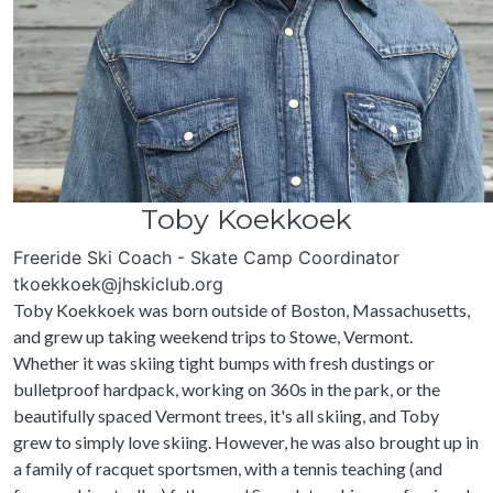
Toby Koekkoek
Freeride Ski Coach - Skate Camp Coordinator
tkoekkoek@jhskiclub.org
Toby Koekkoek was born outside of Boston, Massachusetts,
and grew up taking weekend trips to Stowe, Vermont.
Whether it was skiing tight bumps with fresh dustings or
bulletproof hardpack, working on 360s in the park, or the
beautifully spaced Vermont trees, it's all skiing, and Toby
grew to simply love skiing. However, he was also brought up in
a family of racquet sportsmen, with a tennis teaching (and