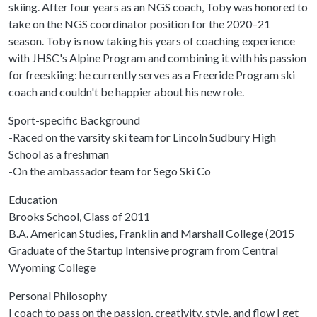
skiing. After four years as an NGS coach, Toby was honored to
take on the NGS coordinator position for the 2020–21
season. Toby is now taking his years of coaching experience
with JHSC's Alpine Program and combining it with his passion
for freeskiing: he currently serves as a Freeride Program ski
coach and couldn't be happier about his new role.
Sport-specific Background
-Raced on the varsity ski team for Lincoln Sudbury High
School as a freshman
-On the ambassador team for Sego Ski Co
Education
Brooks School, Class of 2011
B.A. American Studies, Franklin and Marshall College (2015
Graduate of the Startup Intensive program from Central
Wyoming College
Personal Philosophy
I coach to pass on the passion, creativity, style, and flow I get