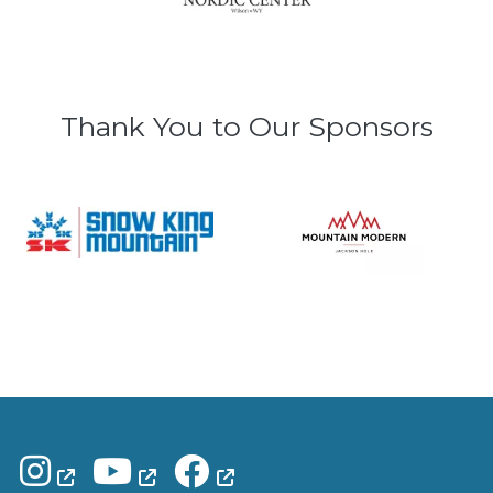
Thank You to Our Sponsors