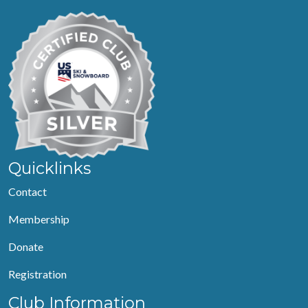
Quicklinks
Contact
Membership
Donate
Registration
Club Information