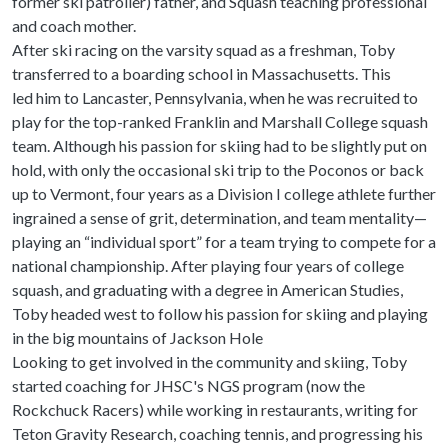
former ski patroller) father, and Squash teaching professional
and coach mother.
After ski racing on the varsity squad as a freshman, Toby
transferred to a boarding school in Massachusetts. This
led him to Lancaster, Pennsylvania, when he was recruited to
play for the top-ranked Franklin and Marshall College squash
team. Although his passion for skiing had to be slightly put on
hold, with only the occasional ski trip to the Poconos or back
up to Vermont, four years as a Division I college athlete further
ingrained a sense of grit, determination, and team mentality—
playing an “individual sport” for a team trying to compete for a
national championship. After playing four years of college
squash, and graduating with a degree in American Studies,
Toby headed west to follow his passion for skiing and playing
in the big mountains of Jackson Hole
Looking to get involved in the community and skiing, Toby
started coaching for JHSC's NGS program (now the
Rockchuck Racers) while working in restaurants, writing for
Teton Gravity Research, coaching tennis, and progressing his