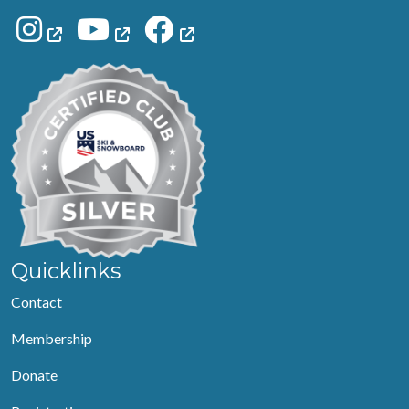
Quicklinks
Contact
Membership
Donate