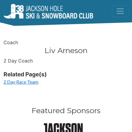
Skip to main content
Coach
Liv Arneson
2 Day Coach
Related Page(s)
2 Day Race Team
Featured Sponsors