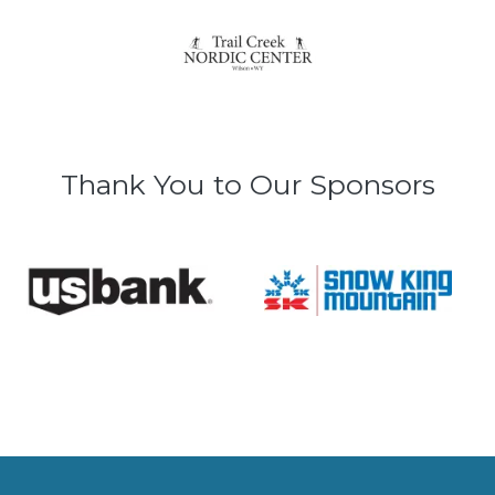
Thank You to Our Sponsors