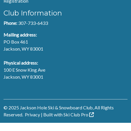
Registration
Club Information
Phone:
307-733-6433
Mailing address:
PO Box 461
Jackson, WY 83001
Physical address:
100 E Snow King Ave
Jackson, WY 83001
© 2025 Jackson Hole Ski & Snowboard Club, All Rights
Reserved.
Privacy
| Built with
Ski Club
Pro