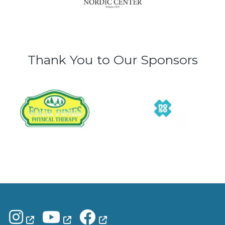
Thank You to Our Sponsors