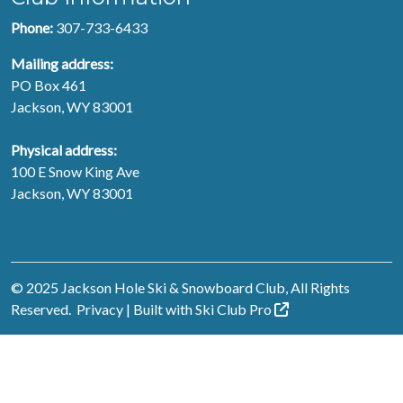
Phone:
307-733-6433
Mailing address:
PO Box 461
Jackson, WY 83001
Physical address:
100 E Snow King Ave
Jackson, WY 83001
© 2025 Jackson Hole Ski & Snowboard Club, All Rights
Reserved.
Privacy
| Built with
Ski Club
Pro