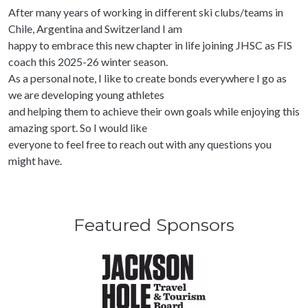
After many years of working in different ski clubs/teams in
Chile, Argentina and Switzerland I am
happy to embrace this new chapter in life joining JHSC as FIS
coach this 2025-26 winter season.
As a personal note, I like to create bonds everywhere I go as
we are developing young athletes
and helping them to achieve their own goals while enjoying this
amazing sport. So I would like
everyone to feel free to reach out with any questions you
might have.
Featured Sponsors