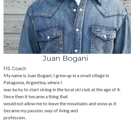
Juan Bogani
FIS Coach
My name is Juan Bogani, I grew up in a small village in
Patagonia, Argentina, where I
was lucky to start skiing in the local ski club at the age of 4.
Since then it became a thing that
would not allow me to leave the mountains and snow as it
became my passion, way of living and
profession.