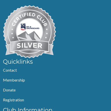
Quicklinks
Contact
Membership
Donate
Registration
Club Information