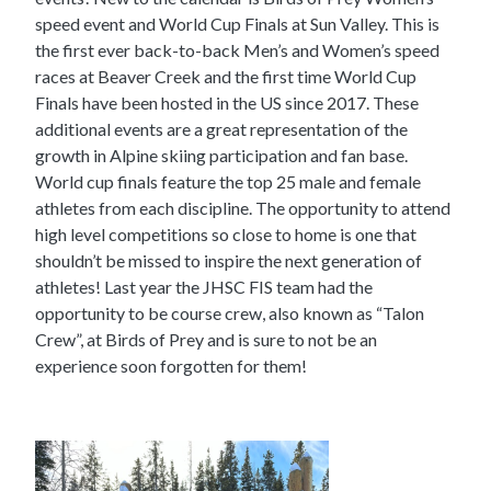
speed event and World Cup Finals at Sun Valley. This is
the first ever back-to-back Men’s and Women’s speed
races at Beaver Creek and the first time World Cup
Finals have been hosted in the US since 2017. These
additional events are a great representation of the
growth in Alpine skiing participation and fan base.
World cup finals feature the top 25 male and female
athletes from each discipline. The opportunity to attend
high level competitions so close to home is one that
shouldn’t be missed to inspire the next generation of
athletes! Last year the JHSC FIS team had the
opportunity to be course crew, also known as “Talon
Crew”, at Birds of Prey and is sure to not be an
experience soon forgotten for them!