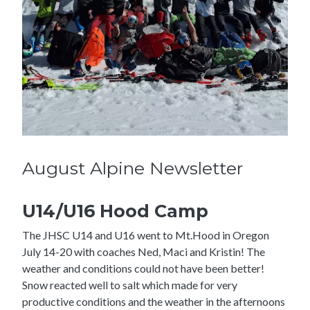
August Alpine Newsletter
U14/U16 Hood Camp
The JHSC U14 and U16 went to Mt.Hood in Oregon
July 14-20 with coaches Ned, Maci and Kristin! The
weather and conditions could not have been better!
Snow reacted well to salt which made for very
productive conditions and the weather in the afternoons