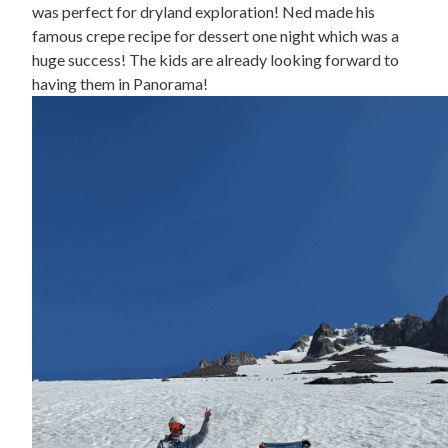
was perfect for dryland exploration! Ned made his
famous crepe recipe for dessert one night which was a
huge success! The kids are already looking forward to
having them in Panorama!