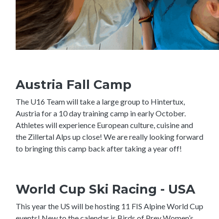
Austria Fall Camp
The U16 Team will take a large group to Hintertux,
Austria for a 10 day training camp in early October.
Athletes will experience European culture, cuisine and
the Zillertal Alps up close! We are really looking forward
to bringing this camp back after taking a year off!
World Cup Ski Racing - USA
This year the US will be hosting 11 FIS Alpine World Cup
events! New to the calendar is Birds of Prey Women’s