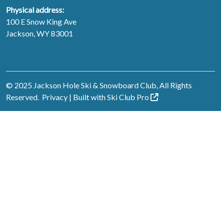
Physical address:
100 E Snow King Ave
Jackson, WY 83001
© 2025 Jackson Hole Ski & Snowboard Club, All Rights
Reserved.
Privacy
| Built with
Ski Club
Pro