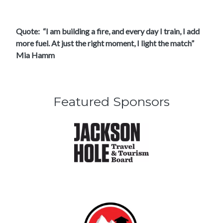
Quote: “I am building a fire, and every day I train, I add
more fuel. At just the right moment, I light the match”
Mia Hamm
Featured Sponsors