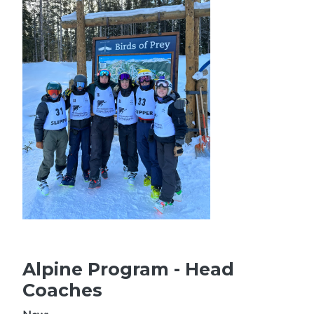
Alpine Program - Head
Coaches