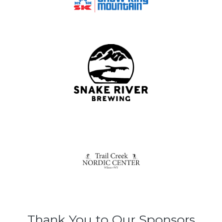
Thank You to Our Sponsors