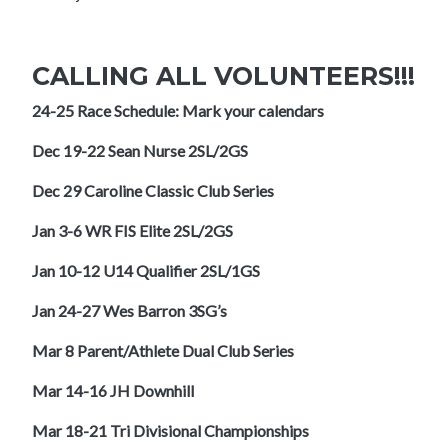
CALLING ALL VOLUNTEERS!!!
24-25 Race Schedule: Mark your calendars
Dec 19-22 Sean Nurse 2SL/2GS
Dec 29 Caroline Classic Club Series
Jan 3-6 WR FIS Elite 2SL/2GS
Jan 10-12 U14 Qualifier 2SL/1GS
Jan 24-27 Wes Barron 3SG’s
Mar 8 Parent/Athlete Dual Club Series
Mar 14-16 JH Downhill
Mar 18-21 Tri Divisional Championships