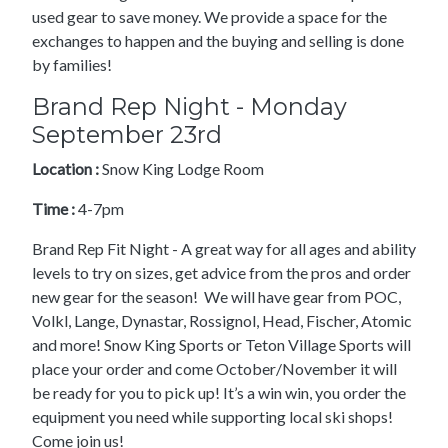
used gear to save money. We provide a space for the
exchanges to happen and the buying and selling is done
by families!
Brand Rep Night - Monday
September 23rd
Location :
Snow King Lodge Room
Time :
4-7pm
Brand Rep Fit Night - A great way for all ages and ability
levels to try on sizes, get advice from the pros and order
new gear for the season! We will have gear from POC,
Volkl, Lange, Dynastar, Rossignol, Head, Fischer, Atomic
and more! Snow King Sports or Teton Village Sports will
place your order and come October/November it will
be ready for you to pick up! It’s a win win, you order the
equipment you need while supporting local ski shops!
Come join us!