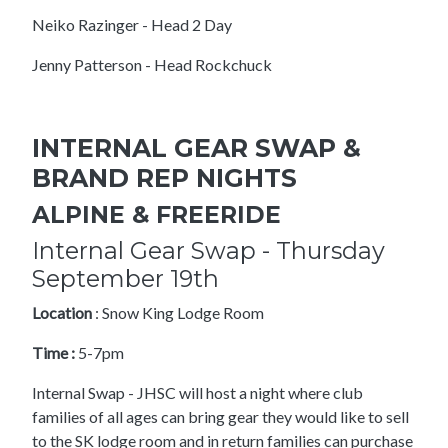
Neiko Razinger - Head 2 Day
Jenny Patterson - Head Rockchuck
INTERNAL GEAR SWAP &
BRAND REP NIGHTS
ALPINE & FREERIDE
Internal Gear Swap - Thursday
September 19th
Location
: Snow King Lodge Room
Time :
5-7pm
Internal Swap - JHSC will host a night where club
families of all ages can bring gear they would like to sell
to the SK lodge room and in return families can purchase