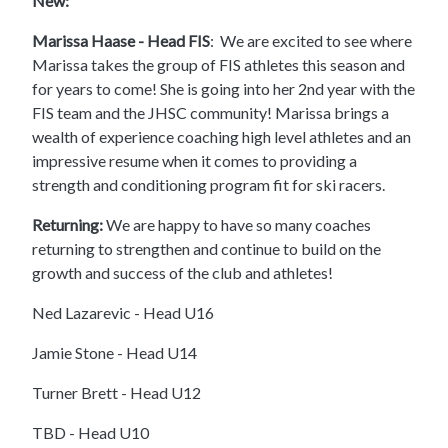
New:
Marissa Haase - Head FIS
: We are excited to see where
Marissa takes the group of FIS athletes this season and
for years to come! She is going into her 2nd year with the
FIS team and the JHSC community! Marissa brings a
wealth of experience coaching high level athletes and an
impressive resume when it comes to providing a
strength and conditioning program fit for ski racers.
Returning:
We are happy to have so many coaches
returning to strengthen and continue to build on the
growth and success of the club and athletes!
Ned Lazarevic - Head U16
Jamie Stone - Head U14
Turner Brett - Head U12
TBD - Head U10