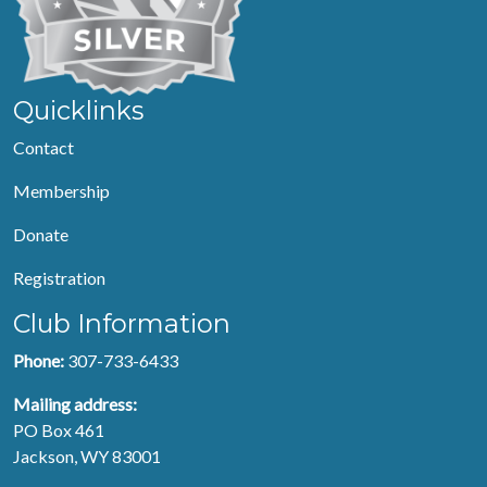
Quicklinks
Contact
Membership
Donate
Registration
Club Information
Phone:
307-733-6433
Mailing address:
PO Box 461
Jackson, WY 83001