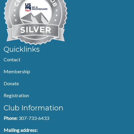
Quicklinks
Contact
Membership
Donate
Registration
Club Information
Phone:
307-733-6433
Mailing address: