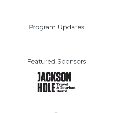
Program Updates
Featured Sponsors