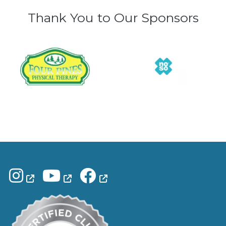
Thank You to Our Sponsors