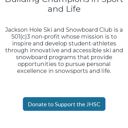
and Life
Jackson Hole Ski and Snowboard Club is a
501(c)3 non-profit whose mission is to
inspire and develop student-athletes
through innovative and accessible ski and
snowboard programs that provide
opportunities to pursue personal
excellence in snowsports and life.
Donate to Support the JHSC