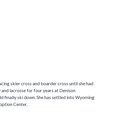
acing skier cross and boarder cross until she had
 and lacrosse for four years at Denison
ould finally ski down. She has settled into Wyoming
doption Center.