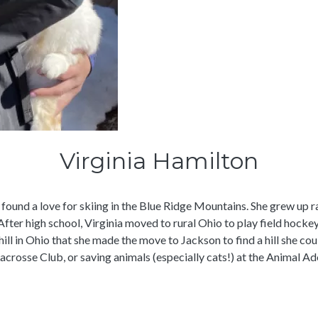
Virginia Hamilton
 found a love for skiing in the Blue Ridge Mountains. She grew up r
fter high school, Virginia moved to rural Ohio to play field hockey
y hill in Ohio that she made the move to Jackson to find a hill she c
crosse Club, or saving animals (especially cats!) at the Animal A