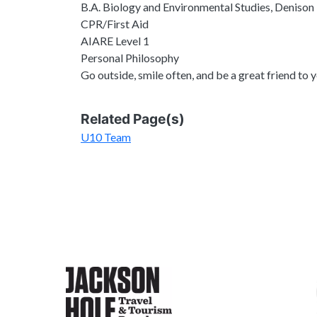
B.A. Biology and Environmental Studies, Denison
CPR/First Aid
AIARE Level 1
Personal Philosophy
Go outside, smile often, and be a great friend to 
Related Page(s)
U10 Team