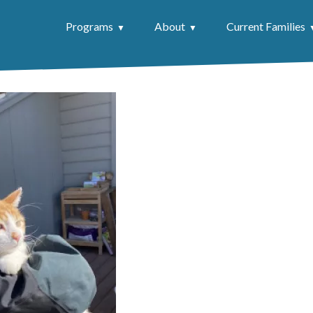
Programs
About
Current Families