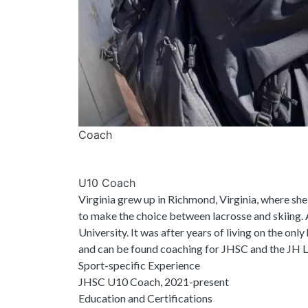
Coach
U10 Coach
Virginia grew up in Richmond, Virginia, where she
to make the choice between lacrosse and skiing. A
University. It was after years of living on the onl
and can be found coaching for JHSC and the JH La
Sport-specific Experience
JHSC U10 Coach, 2021-present
Education and Certifications