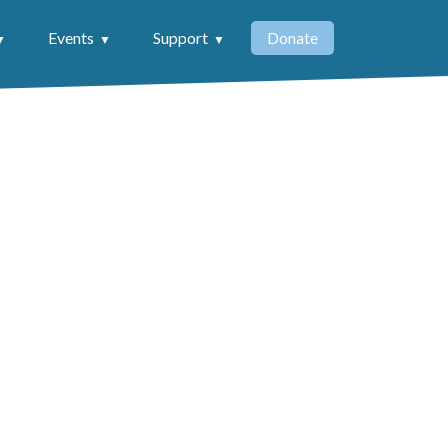
Events
Support
Donate