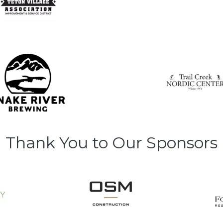
Thank You to Our Sponsors