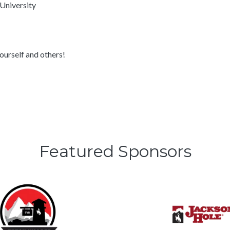
 University
yourself and others!
Featured Sponsors