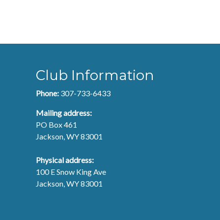
Club Information
Phone:
307-733-6433
Mailing address:
PO Box 461
Jackson, WY 83001
Physical address:
100 E Snow King Ave
Jackson, WY 83001