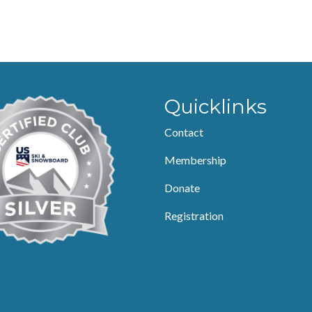
Quicklinks
Contact
Membership
Donate
Registration