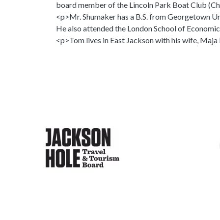
board member of the Lincoln Park Boat Club (C
<p>Mr. Shumaker has a B.S. from Georgetown Univ
He also attended the London School of Economic
<p>Tom lives in East Jackson with his wife, Maja