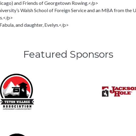
hicago) and Friends of Georgetown Rowing.</p>
ersity’s Walsh School of Foreign Service and an MBA from the Un
s.</p>
 Fabula, and daughter, Evelyn.</p>
Featured Sponsors