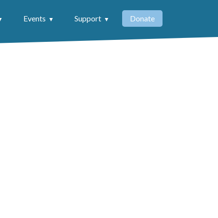
Events
Support
Donate