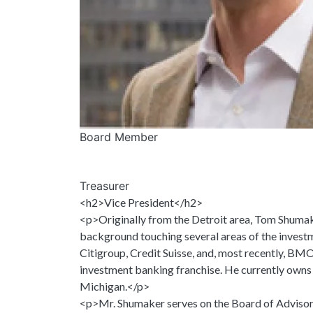
Board Member
Treasurer
<h2>Vice President</h2>
<p>Originally from the Detroit area, Tom Shumake
background touching several areas of the investm
Citigroup, Credit Suisse, and, most recently, BM
investment banking franchise. He currently owns an
Michigan.</p>
<p>Mr. Shumaker serves on the Board of Advisors