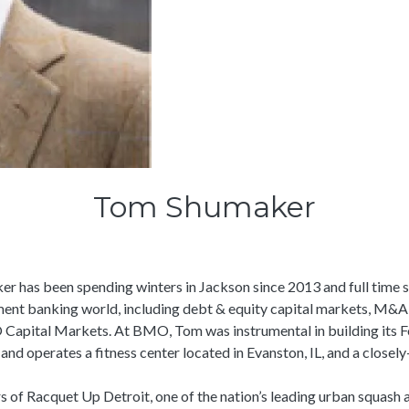
Tom Shumaker
r has been spending winters in Jackson since 2013 and full time s
ent banking world, including debt & equity capital markets, M&A,
O Capital Markets. At BMO, Tom was instrumental in building its F
d operates a fitness center located in Evanston, IL, and a closely-
 of Racquet Up Detroit, one of the nation’s leading urban squash