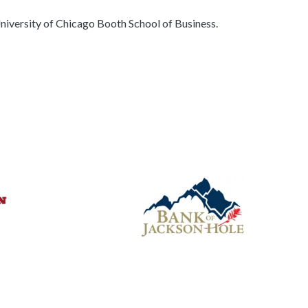
iversity of Chicago Booth School of Business.