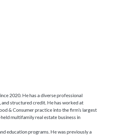
ince 2020. He has a diverse professional
 and structured credit. He has worked at
ood & Consumer practice into the firm’s largest
held multifamily real estate business in
 and education programs. He was previously a