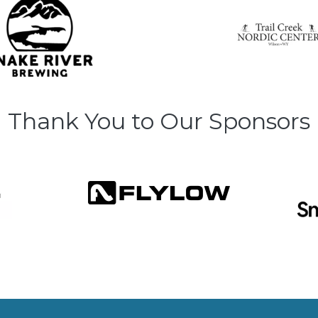
Thank You to Our Sponsors