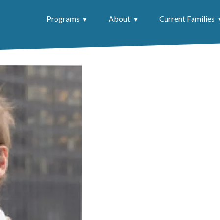
Programs
About
Current Families