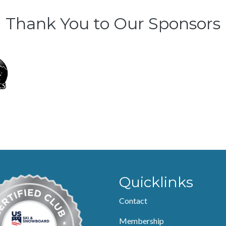
Thank You to Our Sponsors
Quicklinks
Contact
Membership