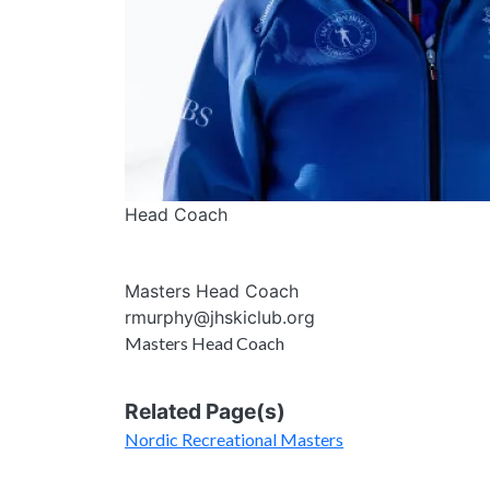
Head Coach
Masters Head Coach
rmurphy@jhskiclub.org
Masters Head Coach
Related Page(s)
Nordic Recreational Masters