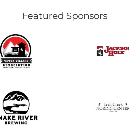
Featured Sponsors