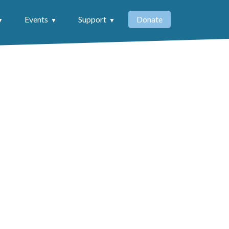
Events
Support
Donate