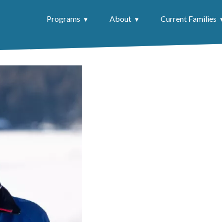
Programs
About
Current Families