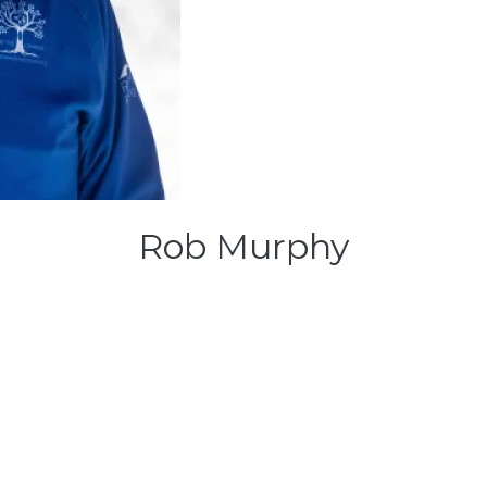
Rob Murphy