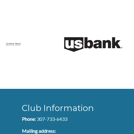
Club Information
Phone:
307-733-6433
Mailing address: