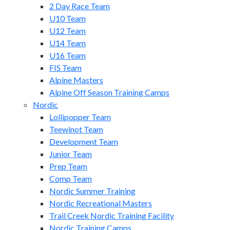
2 Day Race Team
U10 Team
U12 Team
U14 Team
U16 Team
FIS Team
Alpine Masters
Alpine Off Season Training Camps
Nordic
Lollipopper Team
Teewinot Team
Development Team
Junior Team
Prep Team
Comp Team
Nordic Summer Training
Nordic Recreational Masters
Trail Creek Nordic Training Facility
Nordic Training Camps