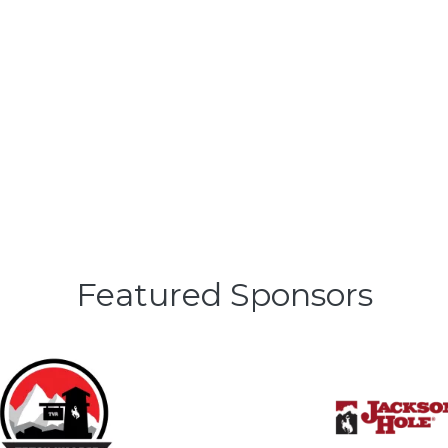
Featured Sponsors