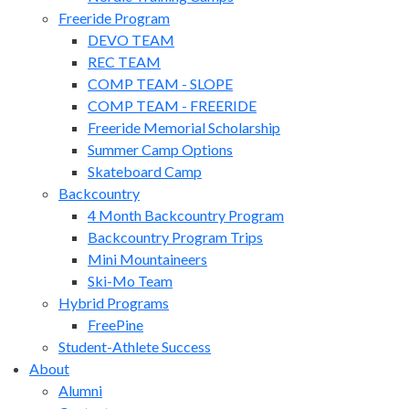
Freeride Program
DEVO TEAM
REC TEAM
COMP TEAM - SLOPE
COMP TEAM - FREERIDE
Freeride Memorial Scholarship
Summer Camp Options
Skateboard Camp
Backcountry
4 Month Backcountry Program
Backcountry Program Trips
Mini Mountaineers
Ski-Mo Team
Hybrid Programs
FreePine
Student-Athlete Success
About
Alumni