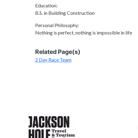
Education:
B.S. in Building Construction
Personal Philosophy:
Nothing is perfect, nothing is impossible in life
Related Page(s)
2 Day Race Team