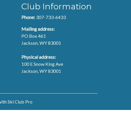
Club Information
Phone:
307-733-6433
Mailing address:
PO Box 461
Jackson, WY 83001
Physical address:
100 E Snow King Ave
Jackson, WY 83001
with
Ski Club Pro