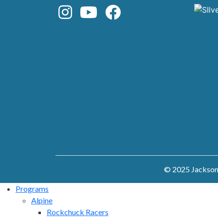
© 2025 Jackson 
Programs
Alpine
Rockchuck Racers