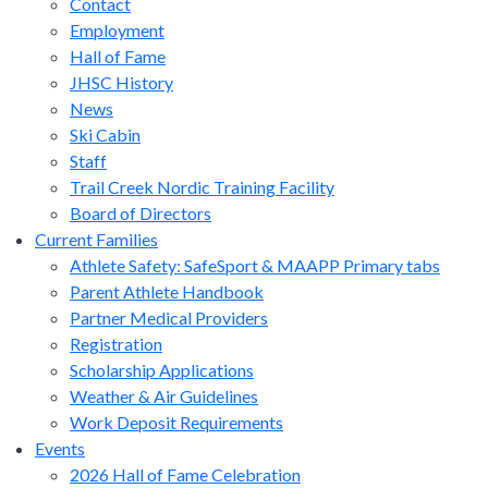
Contact
Employment
Hall of Fame
JHSC History
News
Ski Cabin
Staff
Trail Creek Nordic Training Facility
Board of Directors
Current Families
Athlete Safety: SafeSport & MAAPP Primary tabs
Parent Athlete Handbook
Partner Medical Providers
Registration
Scholarship Applications
Weather & Air Guidelines
Work Deposit Requirements
Events
2026 Hall of Fame Celebration