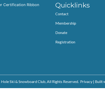
Quicklinks
Contact
Membership
Donate
Registration
Hole Ski & Snowboard Club, All Rights Reserved.
Privacy
| Built 