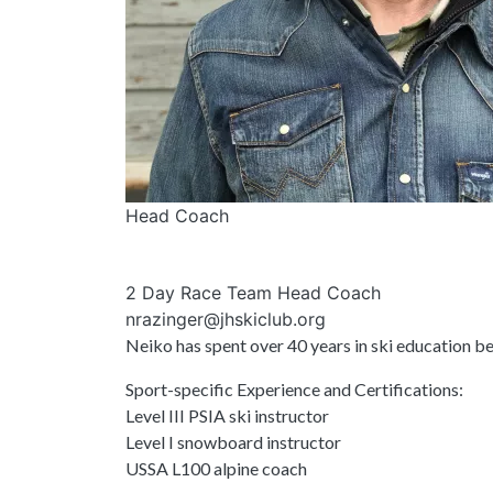
Head Coach
2 Day Race Team Head Coach
nrazinger@jhskiclub.org
Neiko has spent over 40 years in ski education 
Sport-specific Experience and Certifications:
Level III PSIA ski instructor
Level I snowboard instructor
USSA L100 alpine coach