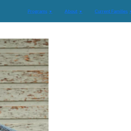
Programs
About
Current Families