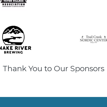
Thank You to Our Sponsors