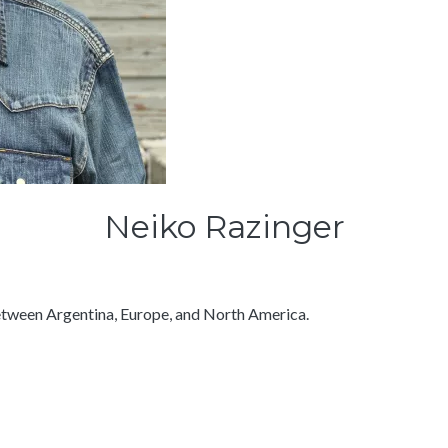
Neiko Razinger
between Argentina, Europe, and North America.