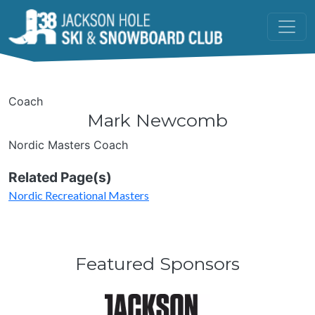
Skip to main content
Coach
Mark Newcomb
Nordic Masters Coach
Related Page(s)
Nordic Recreational Masters
Featured Sponsors