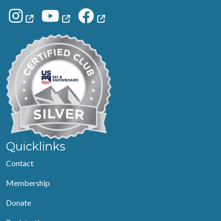
Quicklinks
Contact
Membership
Donate