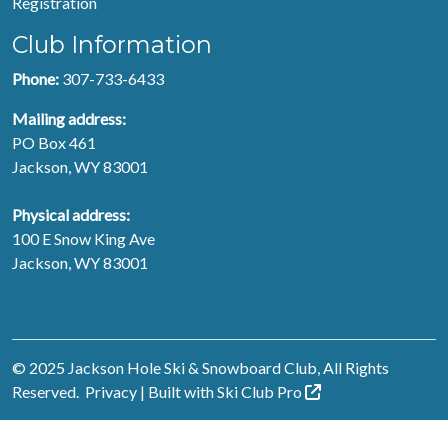
Registration
Club Information
Phone:
307-733-6433
Mailing address:
PO Box 461
Jackson, WY 83001
Physical address:
100 E Snow King Ave
Jackson, WY 83001
© 2025 Jackson Hole Ski & Snowboard Club, All Rights
Reserved.
Privacy
| Built with
Ski Club
Pro