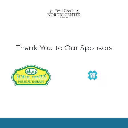
Thank You to Our Sponsors