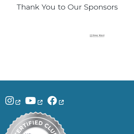
Thank You to Our Sponsors