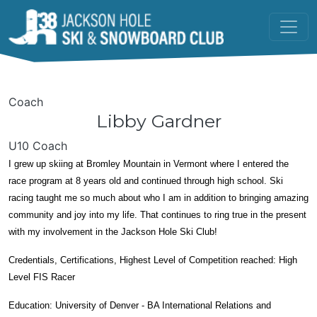
Skip to main content
Coach
Libby Gardner
U10 Coach
I grew up skiing at Bromley Mountain in Vermont where I entered the
race program at 8 years old and continued through high school. Ski
racing taught me so much about who I am in addition to bringing amazing
community and joy into my life. That continues to ring true in the present
with my involvement in the Jackson Hole Ski Club!
Credentials, Certifications, Highest Level of Competition reached: High
Level FIS Racer
Education: University of Denver - BA International Relations and