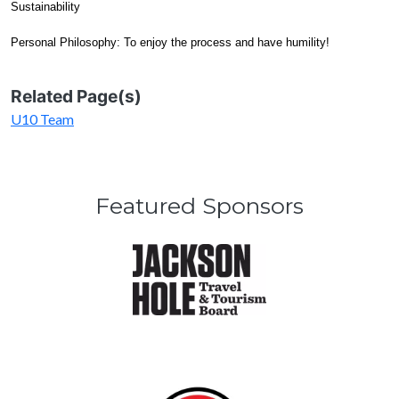
Sustainability
Personal Philosophy: To enjoy the process and have humility!
Related Page(s)
U10 Team
Featured Sponsors