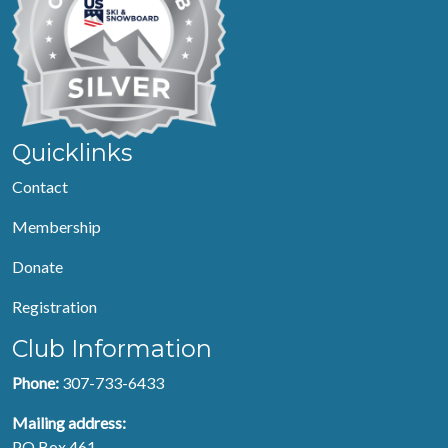
Quicklinks
Contact
Membership
Donate
Registration
Club Information
Phone:
307-733-6433
Mailing address:
PO Box 461