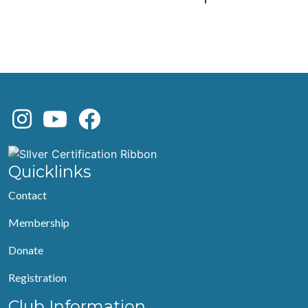
Quicklinks
Contact
Membership
Donate
Registration
Club Information