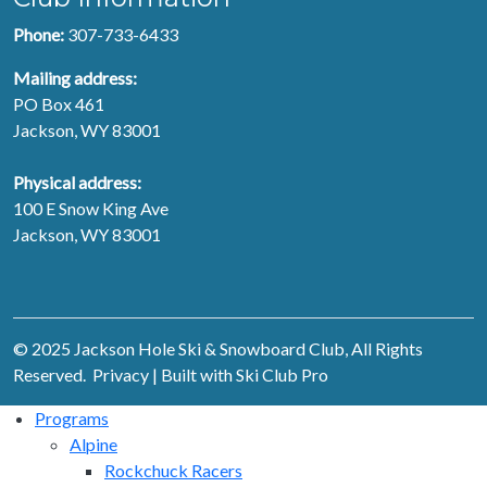
Phone:
307-733-6433
Mailing address:
PO Box 461
Jackson, WY 83001
Physical address:
100 E Snow King Ave
Jackson, WY 83001
© 2025 Jackson Hole Ski & Snowboard Club, All Rights
Reserved.
Privacy
| Built with
Ski Club Pro
Programs
Alpine
Rockchuck Racers