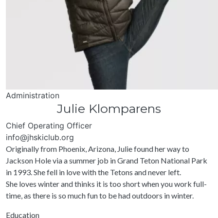
Administration
Julie Klomparens
Chief Operating Officer
info@jhskiclub.org
Originally from Phoenix, Arizona, Julie found her way to
Jackson Hole via a summer job in Grand Teton National Park
in 1993. She fell in love with the Tetons and never left.
She loves winter and thinks it is too short when you work full-
time, as there is so much fun to be had outdoors in winter.
Education