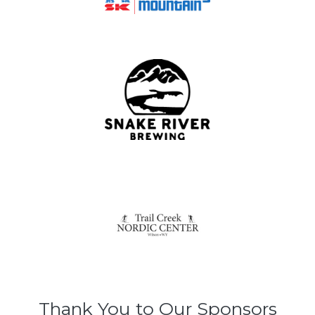
Thank You to Our Sponsors