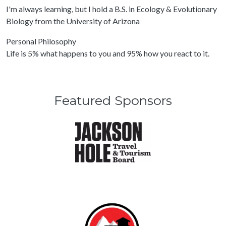
I'm always learning, but I hold a B.S. in Ecology & Evolutionary
Biology from the University of Arizona
Personal Philosophy
Life is 5% what happens to you and 95% how you react to it.
Featured Sponsors