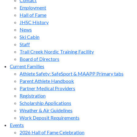
Contact
Employment
Hall of Fame
JHSC History
News
Ski Cabin
Staff
Trail Creek Nordic Training Facility
Board of Directors
Current Families
Athlete Safety: SafeSport & MAAPP Primary tabs
Parent Athlete Handbook
Partner Medical Providers
Registration
Scholarship Applications
Weather & Air Guidelines
Work Deposit Requirements
Events
2026 Hall of Fame Celebration