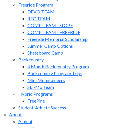
Freeride Program
DEVO TEAM
REC TEAM
COMP TEAM - SLOPE
COMP TEAM - FREERIDE
Freeride Memorial Scholarship
Summer Camp Options
Skateboard Camp
Backcountry
4 Month Backcountry Program
Backcountry Program Trips
Mini Mountaineers
Ski-Mo Team
Hybrid Programs
FreePine
Student-Athlete Success
About
Alumni