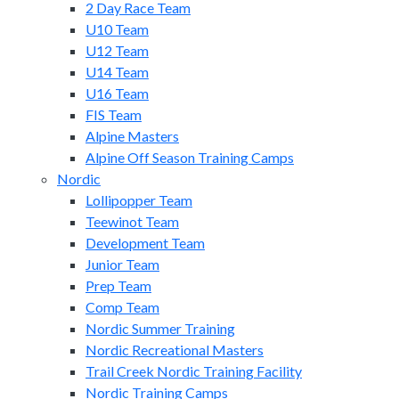
2 Day Race Team
U10 Team
U12 Team
U14 Team
U16 Team
FIS Team
Alpine Masters
Alpine Off Season Training Camps
Nordic
Lollipopper Team
Teewinot Team
Development Team
Junior Team
Prep Team
Comp Team
Nordic Summer Training
Nordic Recreational Masters
Trail Creek Nordic Training Facility
Nordic Training Camps