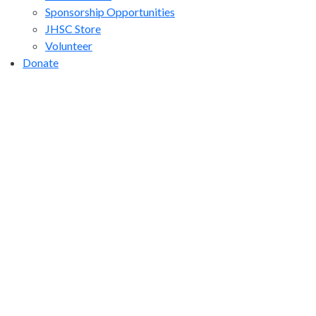
Sponsorship Opportunities
JHSC Store
Volunteer
Donate