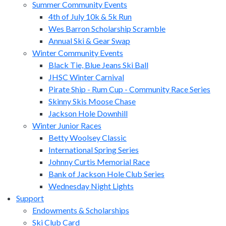
Summer Community Events
4th of July 10k & 5k Run
Wes Barron Scholarship Scramble
Annual Ski & Gear Swap
Winter Community Events
Black Tie, Blue Jeans Ski Ball
JHSC Winter Carnival
Pirate Ship - Rum Cup - Community Race Series
Skinny Skis Moose Chase
Jackson Hole Downhill
Winter Junior Races
Betty Woolsey Classic
International Spring Series
Johnny Curtis Memorial Race
Bank of Jackson Hole Club Series
Wednesday Night Lights
Support
Endowments & Scholarships
Ski Club Card