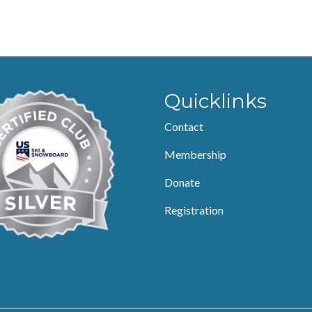
Quicklinks
Contact
Membership
Donate
Registration