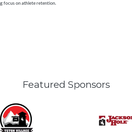
 focus on athlete retention.
Featured Sponsors