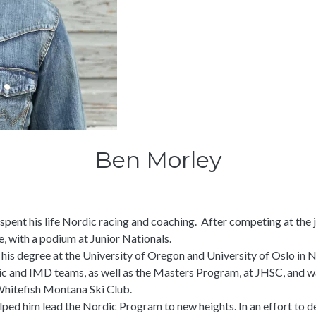
Ben Morley
spent his life Nordic racing and coaching. After competing at the
e, with a podium at Junior Nationals.
d his degree at the University of Oregon and University of Oslo in 
ic and IMD teams, as well as the Masters Program, at JHSC, and 
Whitefish Montana Ski Club.
lped him lead the Nordic Program to new heights. In an effort to