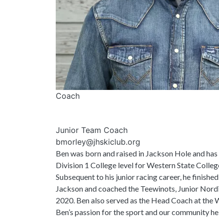
Coach
Junior Team Coach
bmorley@jhskiclub.org
Ben was born and raised in Jackson Hole and has 
Division 1 College level for Western State Colleg
Subsequent to his junior racing career, he finishe
Jackson and coached the Teewinots, Junior Nord
2020. Ben also served as the Head Coach at the 
Ben’s passion for the sport and our community he