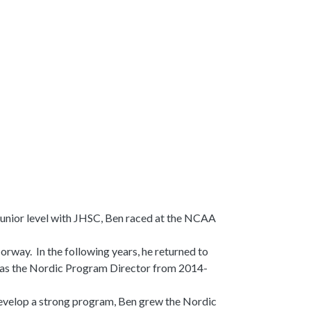
 junior level with JHSC, Ben raced at the NCAA
Norway. In the following years, he returned to
was the Nordic Program Director from 2014-
 develop a strong program, Ben grew the Nordic