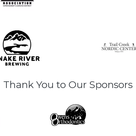
Thank You to Our Sponsors