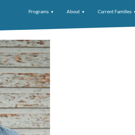
Programs
About
Current Families