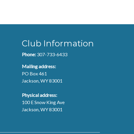
Club Information
Phone:
307-733-6433
Mailing address:
PO Box 461
Jackson, WY 83001
Physical address:
100 E Snow King Ave
Jackson, WY 83001