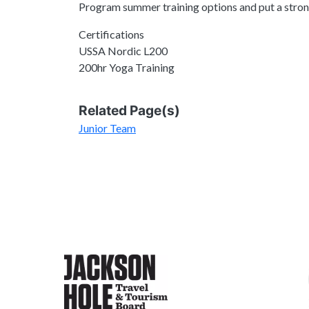
Program summer training options and put a strong
Certifications
USSA Nordic L200
200hr Yoga Training
Related Page(s)
Junior Team