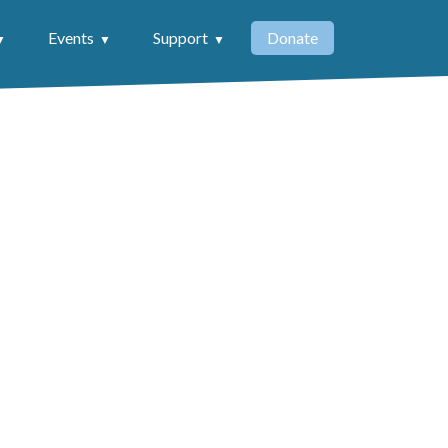
Events
Support
Donate