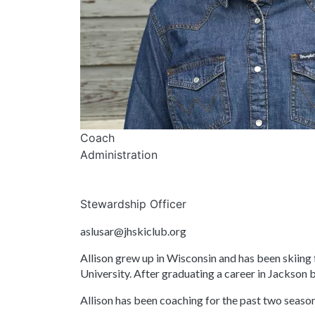
Coach
Administration
Stewardship Officer
aslusar@jhskiclub.org
Allison grew up in Wisconsin and has been skiing 
University. After graduating a career in Jackson 
Allison has been coaching for the past two seaso