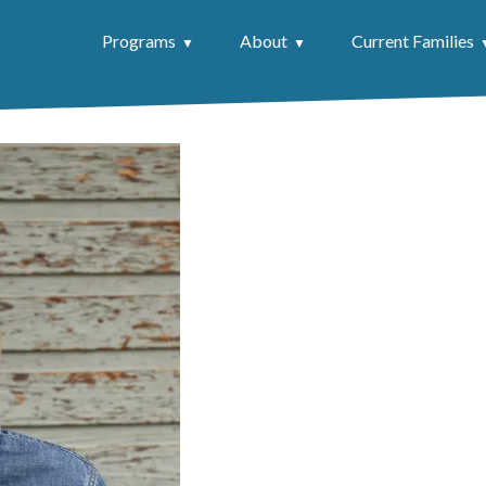
Programs
About
Current Families