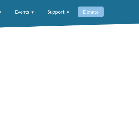
Events
Support
Donate