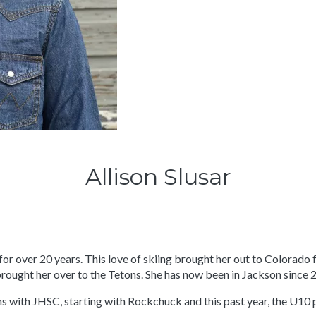
Allison Slusar
for over 20 years. This love of skiing brought her out to Colorado
brought her over to the Tetons. She has now been in Jackson since 
ns with JHSC, starting with Rockchuck and this past year, the U10