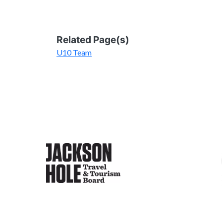
Related Page(s)
U10 Team