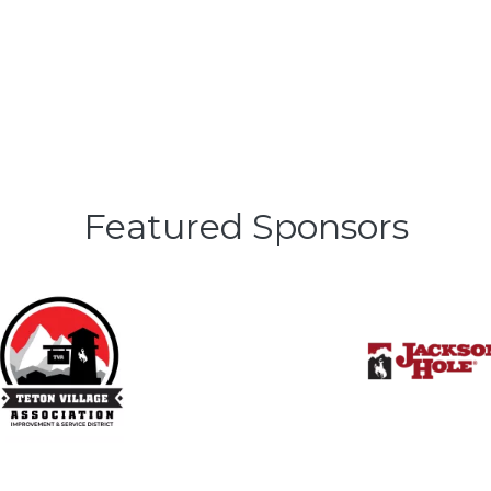
Featured Sponsors