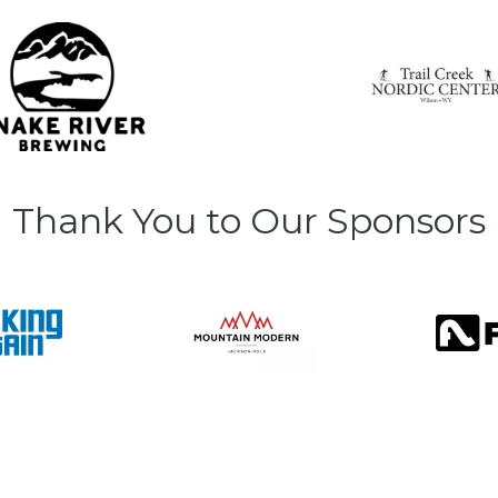
Thank You to Our Sponsors