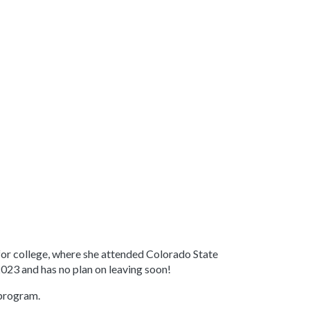
 for college, where she attended Colorado State
2023 and has no plan on leaving soon!
 program.