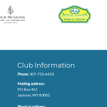
Club Information
Phone:
307-733-6433
Mailing address:
PO Box 461
Jackson, WY 83001
Physical address: