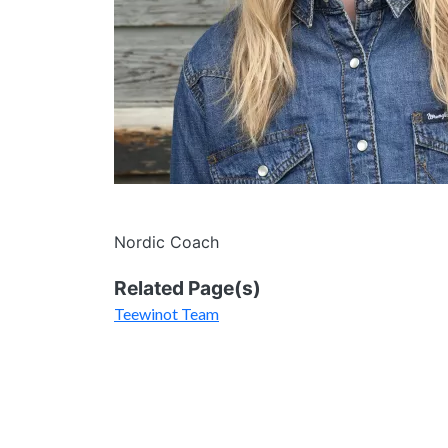
Nordic Coach
Related Page(s)
Teewinot Team