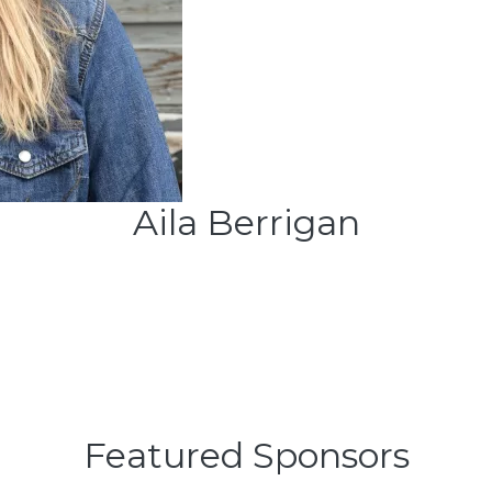
Aila Berrigan
Featured Sponsors