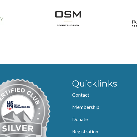
Quicklinks
Contact
Membership
Donate
Registration