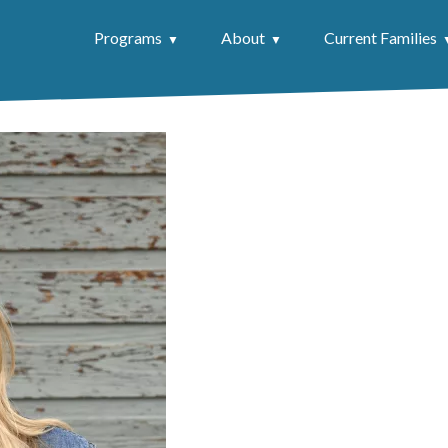
Programs
About
Current Families