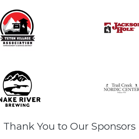
Thank You to Our Sponsors