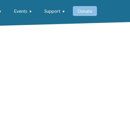
Events
Support
Donate