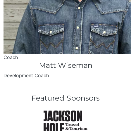
Coach
Matt Wiseman
Development Coach
Featured Sponsors