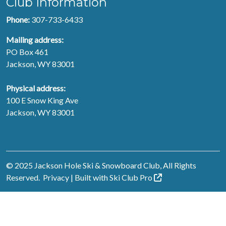
Club Information
Phone:
307-733-6433
Mailing address:
PO Box 461
Jackson, WY 83001
Physical address:
100 E Snow King Ave
Jackson, WY 83001
© 2025 Jackson Hole Ski & Snowboard Club, All Rights
Reserved.
Privacy
| Built with
Ski Club
Pro