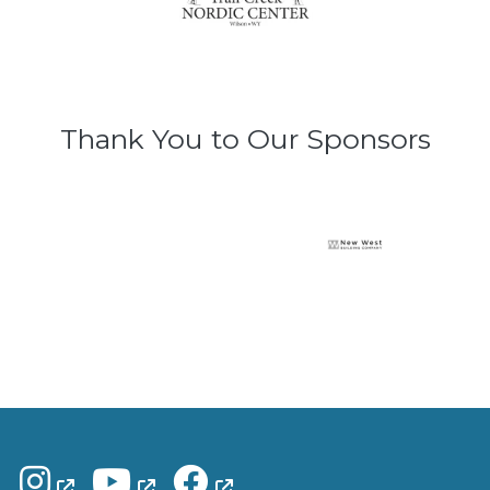
Thank You to Our Sponsors