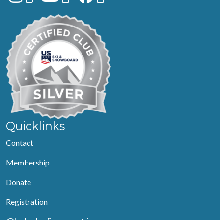
Quicklinks
Contact
Membership
Donate
Registration