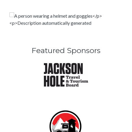
Featured Sponsors