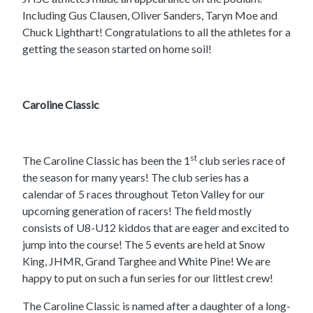
Including Gus Clausen, Oliver Sanders, Taryn Moe and
Chuck Lighthart! Congratulations to all the athletes for a
getting the season started on home soil!
Caroline Classic
st
The Caroline Classic has been the 1
club series race of
the season for many years! The club series has a
calendar of 5 races throughout Teton Valley for our
upcoming generation of racers! The field mostly
consists of U8-U12 kiddos that are eager and excited to
jump into the course! The 5 events are held at Snow
King, JHMR, Grand Targhee and White Pine! We are
happy to put on such a fun series for our littlest crew!
The Caroline Classic is named after a daughter of a long-