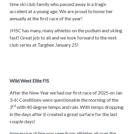
time ski club family who passed away in a tragic
accident at a young age. We are proud to honor her
annually at the first race of the year!
JHSC has many, many athletes on the podium and skiing
fast! Great job to all and we look forward to the next
club series at Targhee January 25!
Wild West Elite FIS
After the New Year we had our first race of 2025 on Jan
3-6! Conditions were questionable the morning of the
rd
3
with 40 degree temps and rain. With temps dropping
in the days after it created a great surface for the last
couple days!
Impressive skiing was seen from athletes all over the