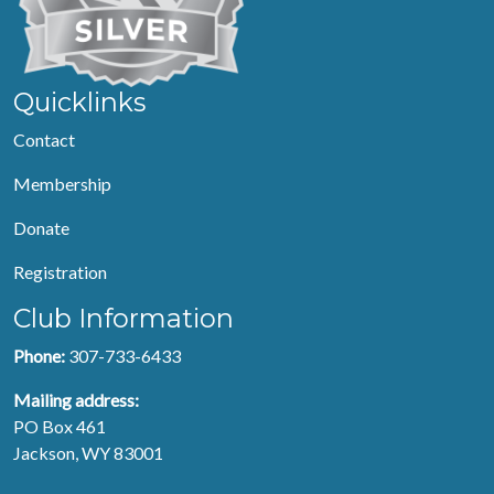
Quicklinks
Contact
Membership
Donate
Registration
Club Information
Phone:
307-733-6433
Mailing address:
PO Box 461
Jackson, WY 83001