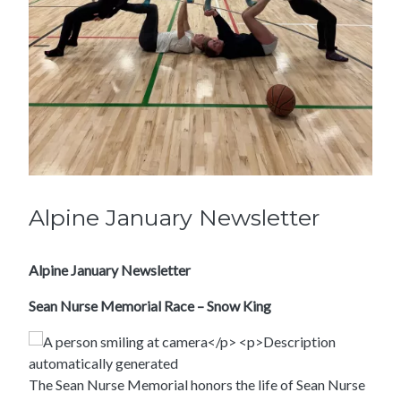
Alpine January Newsletter
Alpine January Newsletter
Sean Nurse Memorial Race – Snow King
The Sean Nurse Memorial honors the life of Sean Nurse