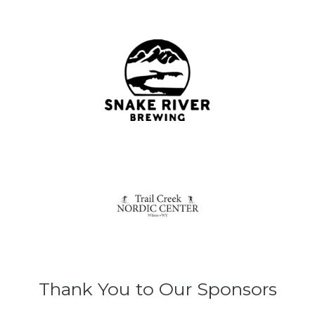
Thank You to Our Sponsors