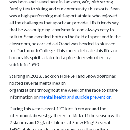
was born and raised here in Jackson, WY, with strong
family ties to skiing and our community ski resorts. Sean
was a high performing multi-sport athlete who enjoyed
all the challenges that sport can provide. His friends say
that he was outgoing, charismatic, and always easy to
talk to. Sean excelled both on the field of sport and in the
classroom, he carried a 4.0 and was headed to ski race
for Dartmouth College. This race celebrates his life and
honors his spirit, a talented alpine skier who died by
suicide in 1990.
Starting in 2023, Jackson Hole Ski and Snowboard has
hosted several mental health
organizations throughout the week of the race to share
information on
mental health and suicide prevention
.
During this year’s event 170 kids from around the
intermountain west gathered to kick off the season with
2 slaloms and 2 giant slaloms at Snow King! Several
JHSC athletes made an appearance on the podium.