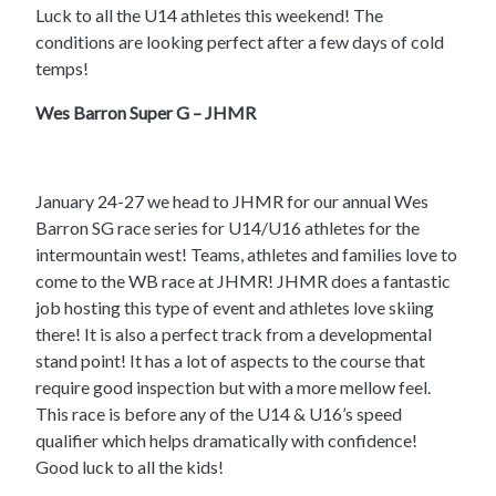
Luck to all the U14 athletes this weekend! The
conditions are looking perfect after a few days of cold
temps!
Wes Barron Super G – JHMR
January 24-27 we head to JHMR for our annual Wes
Barron SG race series for U14/U16 athletes for the
intermountain west! Teams, athletes and families love to
come to the WB race at JHMR! JHMR does a fantastic
job hosting this type of event and athletes love skiing
there! It is also a perfect track from a developmental
stand point! It has a lot of aspects to the course that
require good inspection but with a more mellow feel.
This race is before any of the U14 & U16’s speed
qualifier which helps dramatically with confidence!
Good luck to all the kids!