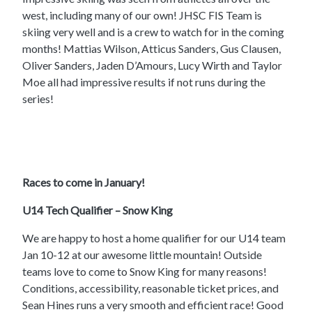
west, including many of our own! JHSC FIS Team is
skiing very well and is a crew to watch for in the coming
months! Mattias Wilson, Atticus Sanders, Gus Clausen,
Oliver Sanders, Jaden D’Amours, Lucy Wirth and Taylor
Moe all had impressive results if not runs during the
series!
Races to come in January!
U14 Tech Qualifier – Snow King
We are happy to host a home qualifier for our U14 team
Jan 10-12 at our awesome little mountain! Outside
teams love to come to Snow King for many reasons!
Conditions, accessibility, reasonable ticket prices, and
Sean Hines runs a very smooth and efficient race! Good