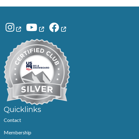
Quicklinks
Contact
Membership