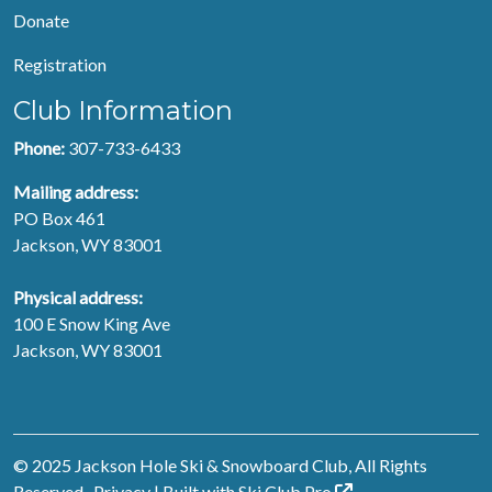
Donate
Registration
Club Information
Phone:
307-733-6433
Mailing address:
PO Box 461
Jackson, WY 83001
Physical address:
100 E Snow King Ave
Jackson, WY 83001
© 2025 Jackson Hole Ski & Snowboard Club, All Rights
Reserved.
Privacy
| Built with
Ski Club
Pro