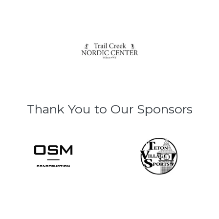
Thank You to Our Sponsors