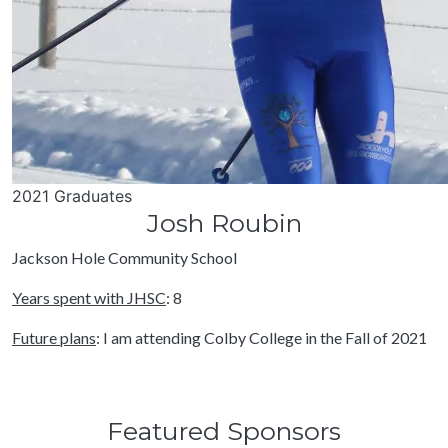
2021 Graduates
Josh Roubin
Jackson Hole Community School
Years spent with JHSC
: 8
Future plans
: I am attending Colby College in the Fall of 2021
Featured Sponsors