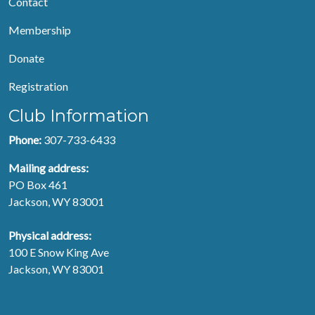
Contact
Membership
Donate
Registration
Club Information
Phone:
307-733-6433
Mailing address:
PO Box 461
Jackson, WY 83001
Physical address:
100 E Snow King Ave
Jackson, WY 83001