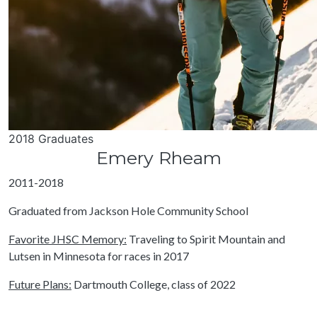
2018 Graduates
Emery Rheam
2011-2018
Graduated from Jackson Hole Community School
Favorite JHSC Memory:
Traveling to Spirit Mountain and
Lutsen in Minnesota for races in 2017
Future Plans:
Dartmouth College, class of 2022