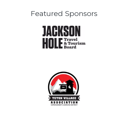
Featured Sponsors