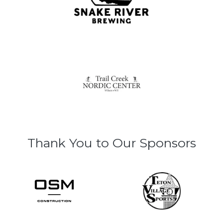
Thank You to Our Sponsors