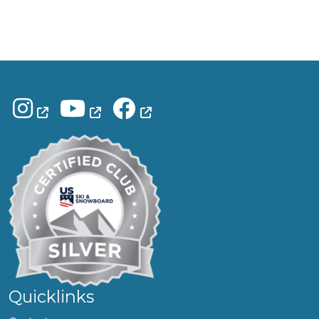
Quicklinks