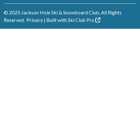
© 2025 Jackson Hole Ski & Snowboard Club, All Rights
Reserved.
Privacy
| Built with
Ski Club
Pro